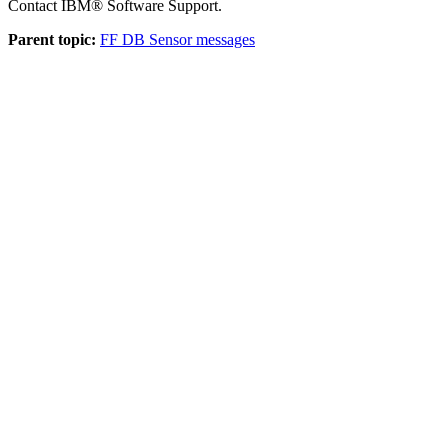
Contact IBM® Software Support.
Parent topic:
FF DB Sensor messages