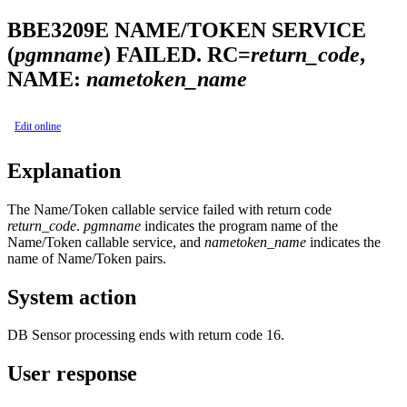
BBE3209E
NAME/TOKEN SERVICE
(
pgmname
) FAILED. RC=
return_code
,
NAME:
nametoken_name
Edit online
Explanation
The Name/Token callable service failed with return code
return_code
.
pgmname
indicates the program name of the
Name/Token callable service, and
nametoken_name
indicates the
name of Name/Token pairs.
System action
DB Sensor processing ends with return code 16.
User response