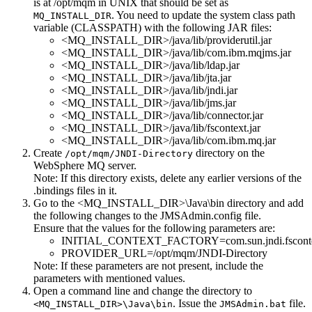
is at
/opt/mqm
in UNIX that should be set as
. You need to update the system class path
MQ_INSTALL_DIR
variable (CLASSPATH) with the following JAR files:
<MQ_INSTALL_DIR>/java/lib/providerutil.jar
<MQ_INSTALL_DIR>/java/lib/com.ibm.mqjms.jar
<MQ_INSTALL_DIR>/java/lib/ldap.jar
<MQ_INSTALL_DIR>/java/lib/jta.jar
<MQ_INSTALL_DIR>/java/lib/jndi.jar
<MQ_INSTALL_DIR>/java/lib/jms.jar
<MQ_INSTALL_DIR>/java/lib/connector.jar
<MQ_INSTALL_DIR>/java/lib/fscontext.jar
<MQ_INSTALL_DIR>/java/lib/com.ibm.mq.jar
Create
directory on the
/opt/mqm/JNDI-Directory
WebSphere MQ server.
Note:
If this directory exists, delete any earlier versions of the
.bindings
files in it.
Go to the
<MQ_INSTALL_DIR>\Java\bin
directory and add
the following changes to the
JMSAdmin.config
file.
Ensure that the values for the following parameters are:
INITIAL_CONTEXT_FACTORY=com.sun.jndi.fscontex
PROVIDER_URL=/opt/mqm/JNDI-Directory
Note:
If these parameters are not present, include the
parameters with mentioned values.
Open a command line and change the directory to
. Issue the
file.
<MQ_INSTALL_DIR>\Java\bin
JMSAdmin.bat