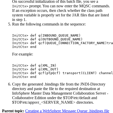
On successful initialization of this batch file, you see a
prompt. You can now enter the MQSC commands.
InitCtx>
If an exception occurs, then check whether the class path
system variable is properly set for the JAR files that are listed
in step 1.
Run the following commands in the sequence:
InitCtx> def q(INBOUND_QUEUE_NAME)
InitCtx> def q(OUTBOUND_QUEUE_NAME)
InitCtx> def qcf(QUEUE_CONNECTION_FACTORY_NAME)tra
InitCtx> end
For example:
InitCtx> def q(XML_IN)

InitCtx> def q(XML_OUT)

InitCtx> def qcf(ptpQcf) transport(CLIENT) channel
InitCtx> end
Copy the generated
.bindings
file from the
JNDI-Directory
directory and paste the file to the required destination at
InfoSphere Master Data Management Collaboration Server -
Collaborative Edition
under the
$TOP/etc/default
and
$TOP/etc/appsvr_<SERVER_NAME>
directories.
Parent topic:
Creating a WebSphere Message Queue .bindings file