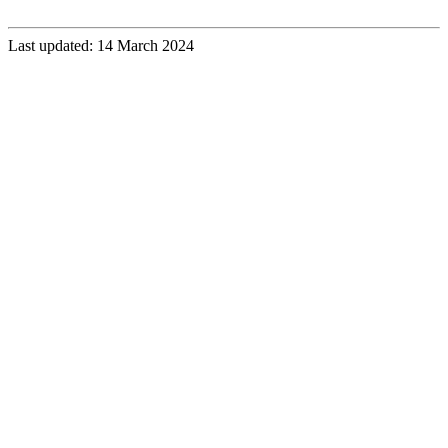
Last updated: 14 March 2024