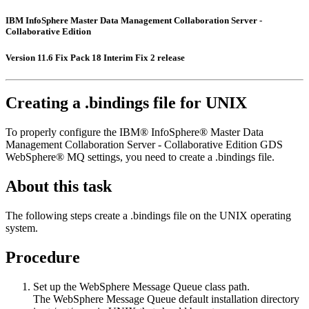
IBM InfoSphere Master Data Management Collaboration Server -
Collaborative Edition
Version 11.6 Fix Pack 18 Interim Fix 2 release
Creating a .bindings file for UNIX
To properly configure the
IBM® InfoSphere® Master Data
Management Collaboration Server - Collaborative Edition
GDS
WebSphere® MQ settings, you need to create a
.bindings
file.
About this task
The following steps create a
.bindings
file on the UNIX operating
system.
Procedure
Set up the WebSphere Message Queue class path.
The WebSphere Message Queue default installation directory