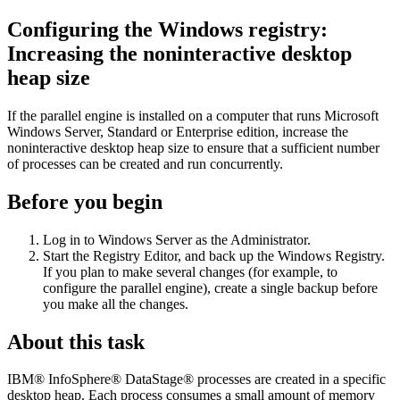
Configuring the Windows registry:
Increasing the noninteractive desktop
heap size
If the parallel engine is installed on a computer that runs Microsoft
Windows Server, Standard or Enterprise edition, increase the
noninteractive desktop heap size to ensure that a sufficient number
of processes can be created and run concurrently.
Before you begin
Log in to Windows Server as the Administrator.
Start the Registry Editor, and back up the Windows Registry.
If you plan to make several changes (for example, to
configure the parallel engine), create a single backup before
you make all the changes.
About this task
IBM® InfoSphere® DataStage®
processes are created in a specific
desktop heap. Each process consumes a small amount of memory