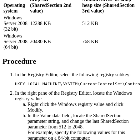
Operating
(SharedSection 2nd
heap size (SharedSection
system
value)
3rd value)
Windows
Server 2008
12288 KB
512 KB
(32 bit)
Windows
Server 2008
20480 KB
768 KB
(64 bit)
Procedure
In the Registry Editor, select the following registry subkey:
HKEY_LOCAL_MACHINE\SYSTEM\CurrentControlSet\Contro
In the right pane of the Registry Editor, locate the
Windows
registry value.
Right-click the
Windows
registry value and click
Modify
.
In the
Value data
field, locate the
SharedSection
parameter string, and change the last
SharedSection
parameter from 512 to 2048.
For example, specify the following values for this
parameter on a 64-bit computer: