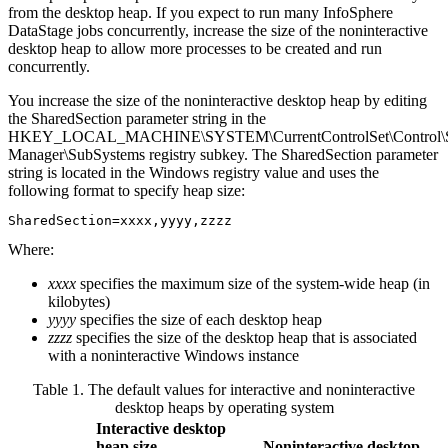
from the desktop heap. If you expect to run many
InfoSphere
DataStage
jobs concurrently, increase the size of the noninteractive
desktop heap to allow more processes to be created and run
concurrently.
You increase the size of the noninteractive desktop heap by editing
the
SharedSection
parameter string in the
HKEY_LOCAL_MACHINE\SYSTEM\CurrentControlSet\Control\S
Manager\SubSystems
registry subkey. The
SharedSection
parameter
string is located in the
Windows
registry value and uses the
following format to specify heap size:
SharedSection=
xxxx
,
yyyy
,
zzzz
Where:
xxxx
specifies the maximum size of the system-wide heap (in
kilobytes)
yyyy
specifies the size of each desktop heap
zzzz
specifies the size of the desktop heap that is associated
with a noninteractive Windows instance
Table 1. The default values for interactive and noninteractive
desktop heaps by operating system
Interactive desktop
heap size
Noninteractive desktop