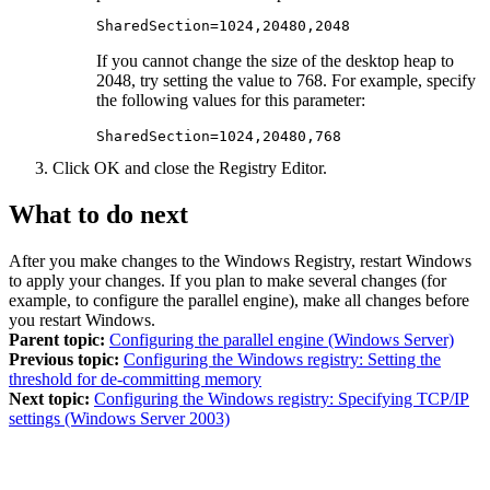
SharedSection=1024,20480,2048
If you cannot change the size of the desktop heap to
2048, try setting the value to 768. For example, specify
the following values for this parameter:
SharedSection=1024,20480,768
Click
OK
and close the Registry Editor.
What to do next
After you make changes to the Windows Registry, restart Windows
to apply your changes. If you plan to make several changes (for
example, to configure the parallel engine), make all changes before
you restart Windows.
Parent topic:
Configuring the parallel engine (Windows Server)
Previous topic:
Configuring the Windows registry: Setting the
threshold for de-committing memory
Next topic:
Configuring the Windows registry: Specifying TCP/IP
settings (Windows Server 2003)