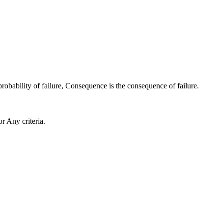
probability of failure,
Consequence
is the consequence of failure.
or
Any criteria
.