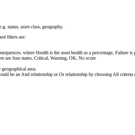
 e.g. status, asset class, geography.
ed filters are:
Consequences. where
Health
is the asset health as a percentage,
Failure
is 
here are four states, Critical, Warning, OK, No score
e geographical area.
hould be an
And
relationship or
Or
relationship by choosing
All criteria