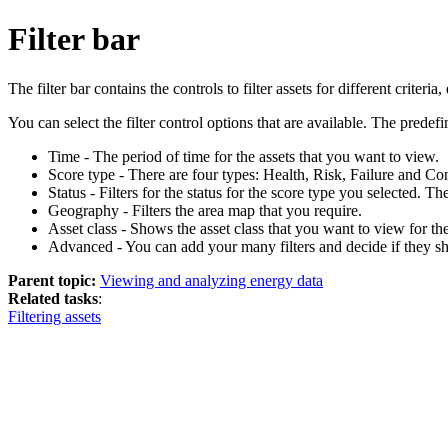
Filter bar
The filter bar contains the controls to filter assets for different criteria,
You can select the filter control options that are available. The predefin
Time - The period of time for the assets that you want to view.
Score type - There are four types: Health, Risk, Failure and 
Status - Filters for the status for the score type you selected. T
Geography - Filters the area map that you require.
Asset class - Shows the asset class that you want to view for th
Advanced - You can add your many filters and decide if they s
Parent topic:
Viewing and analyzing energy data
Related tasks
:
Filtering assets