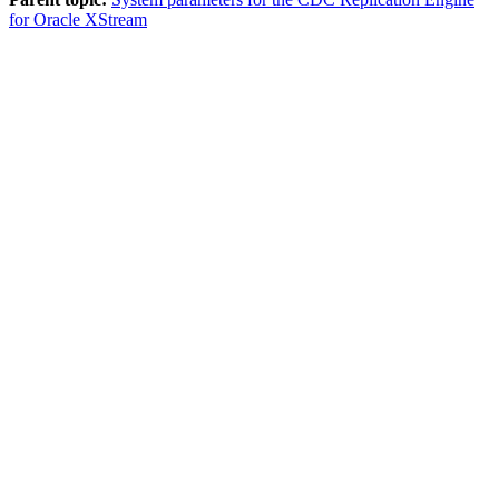
for Oracle XStream