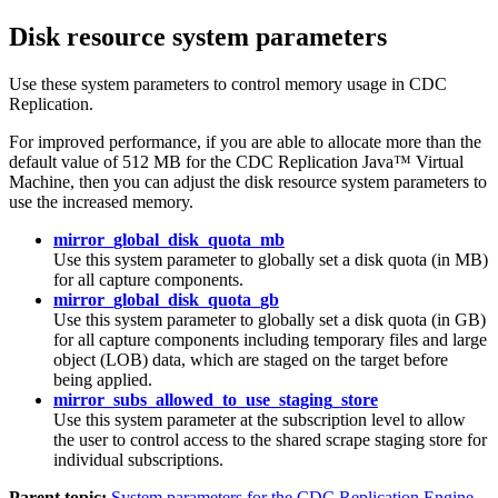
Disk resource system parameters
Use these system parameters to control memory usage in
CDC
Replication
.
For improved performance, if you are able to allocate more than the
default value of 512 MB for the
CDC Replication
Java™ Virtual
Machine, then you can adjust the disk resource system parameters to
use the increased memory.
mirror_global_disk_quota_mb
Use this system parameter to globally set a disk quota (in MB)
for all capture components.
mirror_global_disk_quota_gb
Use this system parameter to globally set a disk quota (in GB)
for all capture components including temporary files and large
object (LOB) data, which are staged on the target before
being applied.
mirror_subs_allowed_to_use_staging_store
Use this system parameter at the subscription level to allow
the user to control access to the shared scrape staging store for
individual subscriptions.
Parent topic:
System parameters for the CDC Replication Engine