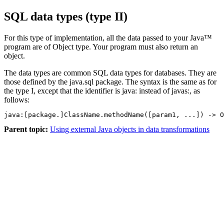
SQL data types (type II)
For this type of implementation, all the data passed to your Java™
program are of Object type. Your program must also return an
object.
The data types are common SQL data types for databases. They are
those defined by the java.sql package. The syntax is the same as for
the type I, except that the identifier is java: instead of javas:, as
follows:
java:[package.]ClassName.methodName([param1, ...]) -> O
Parent topic:
Using external Java objects in data transformations