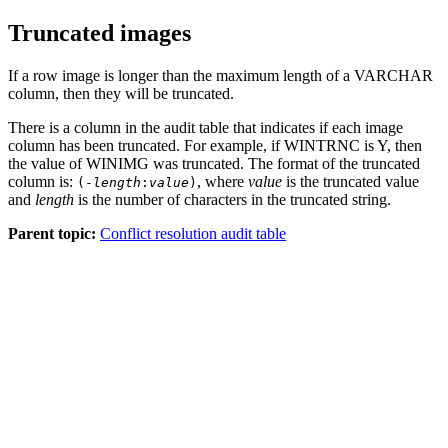
Truncated images
If a row image is longer than the maximum length of a VARCHAR
column, then they will be truncated.
There is a column in the audit table that indicates if each image
column has been truncated. For example, if
WINTRNC
is
Y
, then
the value of
WINIMG
was truncated. The format of the truncated
column is:
, where
value
is the truncated value
(-
length
:
value
)
and
length
is the number of characters in the truncated string.
Parent topic:
Conflict resolution audit table