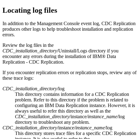
Locating log files
In addition to the
Management Console
event log,
CDC Replication
produces other logs to help troubleshoot installation and replication
errors.
Review the log files in the
CDC_installation_directory
/Uninstall/Logs
directory if you
encounter any errors during the installation of
IBM® Data
Replication
-
CDC Replication
.
If you encounter replication errors or replication stops, review any of
these trace logs:
CDC_installation_directory
/log
This directory contains information for a
CDC Replication
problem. Refer to this directory if the problem is related to
configuring an
IBM Data Replication
instance. However, it is
always useful to refer this directory as well as the
CDC_installation_directory
/instance/
instance_name
/log
directory to troubleshoot any problem.
CDC_installation_directory
/instance/
instance_name
/log
This directory stores trace files for a specific
CDC Replication
instance. It is also useful to refer to the