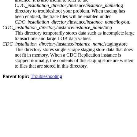
CDC_installation_directory
/instance/
instance_name
/log
directory to troubleshoot your problem. When tracing has
been enabled, the trace files will be enabled under
CDC_installation_directory
/instance/
instance_name
/log/on
.
CDC_installation_directory
/instance/
instance_name
/tmp
This directory temporarily stores data such as incomplete large
transactions and large LOB data values.
CDC_installation_directory
/instance/
instance_name
/stagingstore
This directory stores single scrape staging store data that does
not fit in memory. When a
CDC Replication
instance is
stopped normally, the contents of this staging store are written
to files that are stored in this directory.
Parent topic:
Troubleshooting