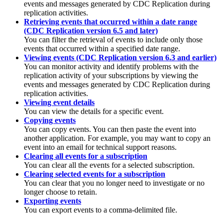
events and messages generated by
CDC Replication
during
replication activities.
Retrieving events that occurred within a date range
(CDC Replication version 6.5 and later)
You can filter the retrieval of events to include only those
events that occurred within a specified date range.
Viewing events (CDC Replication version 6.3 and earlier)
You can monitor activity and identify problems with the
replication activity of your subscriptions by viewing the
events and messages generated by
CDC Replication
during
replication activities.
Viewing event details
You can view the details for a specific event.
Copying events
You can copy events. You can then paste the event into
another application. For example, you may want to copy an
event into an email for technical support reasons.
Clearing all events for a subscription
You can clear all the events for a selected subscription.
Clearing selected events for a subscription
You can clear that you no longer need to investigate or no
longer choose to retain.
Exporting events
You can export events to a comma-delimited file.