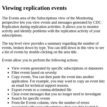
Viewing replication events
The Events area of the
Subscriptions
view of the
Monitoring
perspective lets you view events and messages generated by
CDC
Replication
during replication activities. It allows you to monitor
activity and identify problems with the replication activity of your
subscriptions.
The top level view provides a summary regarding the number of
events, broken down by type. You can drill down in this view to see
a list of events by double-clicking on the area title.
Events allow you to perform the following actions:
View events generated by specific subscriptions or datastores
Filter events based on severity
Copy events. You can then paste the event into another
application. For example, you may want to copy an event into
an email for technical support reasons.
Export events to a comma-delimited file
Clear event messages that you no longer need to investigate
Search for specific events
From the
Events
column, view the number of errors
associated with your subscription when you first loaded it.