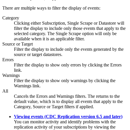
There are multiple ways to filter the display of events:
Category
Clicking either
Subscription
,
Single Scrape
or
Datastore
will
filter the display to include only those events that apply to the
selected category. The
Single Scrape
option will only be
available when it is an applicable filter.
Source or Target
Filter the display to include only the events generated by the
source or target datastores.
Errors
Filter the display to show only errors by clicking the
Errors
link.
Warnings
Filter the display to show only warnings by clicking the
Warnings
link.
All
Cancels the
Errors
and
Warnings
filters. The returns to the
default value, which is to display all events that apply to the
Category
,
Source
or
Target
filters if applied.
Viewing events (CDC Replication version 6.5 and later)
You can monitor activity and identify problems with the
replication activity of your subscriptions by viewing the