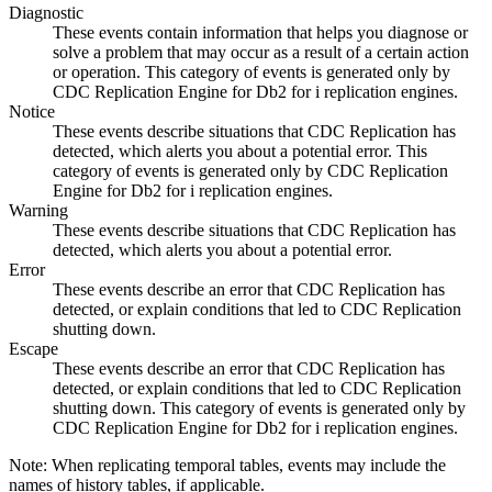
Diagnostic
These events contain information that helps you diagnose or
solve a problem that may occur as a result of a certain action
or operation. This category of events is generated only by
CDC Replication Engine for Db2 for i
replication engines.
Notice
These events describe situations that
CDC Replication
has
detected, which alerts you about a potential error. This
category of events is generated only by
CDC Replication
Engine for Db2 for i
replication engines.
Warning
These events describe situations that
CDC Replication
has
detected, which alerts you about a potential error.
Error
These events describe an error that
CDC Replication
has
detected, or explain conditions that led to
CDC Replication
shutting down.
Escape
These events describe an error that
CDC Replication
has
detected, or explain conditions that led to
CDC Replication
shutting down. This category of events is generated only by
CDC Replication Engine for Db2 for i
replication engines.
Note:
When replicating temporal tables, events may include the
names of history tables, if applicable.