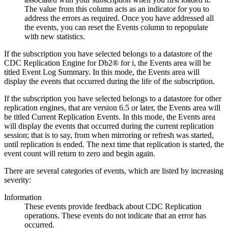
The value from this column acts as an indicator for you to
address the errors as required. Once you have addressed all
the events, you can reset the Events column to repopulate
with new statistics.
If the subscription you have selected belongs to a datastore of the
CDC Replication Engine for Db2® for i
, the
Events
area will be
titled
Event Log Summary
. In this mode, the
Events
area will
display the events that occurred during the life of the subscription.
If the subscription you have selected belongs to a datastore for other
replication engines, that are version 6.5 or later, the
Events
area will
be titled
Current Replication Events
. In this mode, the
Events
area
will display the events that occurred during the current replication
session; that is to say, from when mirroring or refresh was started,
until replication is ended. The next time that replication is started, the
event count will return to zero and begin again.
There are several categories of events, which are listed by increasing
severity:
Information
These events provide feedback about
CDC Replication
operations. These events do not indicate that an error has
occurred.