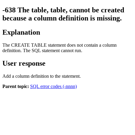
-638
The table,
table
, cannot be created
because a column definition is missing.
Explanation
The CREATE TABLE statement does not contain a column
definition. The SQL statement cannot run.
User response
Add a column definition to the statement.
Parent topic:
SQL error codes (-nnnn)