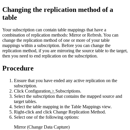
Changing the replication method of a
table
Your subscription can contain table mappings that have a
combination of replication methods: Mirror or Refresh. You can
change the replication method of one or more of your table
mappings within a subscription. Before you can change the
replication method, if you are mirroring the source table to the target,
then you need to end replication on the subscription.
Procedure
Ensure that you have ended any active replication on the
subscription.
Click
Configuration
>
Subscriptions
.
Select the subscription that contains the mapped source and
target tables.
Select the table mapping in the
Table Mappings
view.
Right-click and click
Change Replication Method
.
Select one of the following options:
Mirror (Change Data Capture)