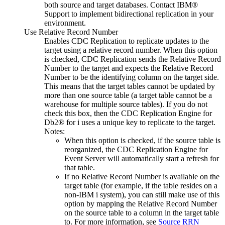
both source and target databases. Contact
IBM®
Support to implement bidirectional replication in your
environment.
Use Relative Record Number
Enables
CDC Replication
to replicate updates to the
target using a relative record number. When this option
is checked,
CDC Replication
sends the Relative Record
Number to the target and expects the Relative Record
Number to be the identifying column on the target side.
This means that the target tables cannot be updated by
more than one source table (a target table cannot be a
warehouse for multiple source tables). If you do not
check this box, then the
CDC Replication Engine for
Db2® for i
uses a unique key to replicate to the target.
Notes:
When this option is checked, if the source table is
reorganized, the
CDC Replication Engine for
Event Server
will automatically start a refresh for
that table.
If no Relative Record Number is available on the
target table (for example, if the table resides on a
non-
IBM i
system), you can still make use of this
option by mapping the Relative Record Number
on the source table to a column in the target table
to. For more information, see
Source RRN