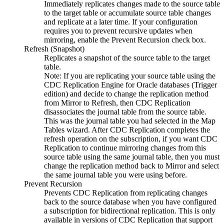
Immediately replicates changes made to the source table
to the target table or accumulate source table changes
and replicate at a later time. If your configuration
requires you to prevent recursive updates when
mirroring, enable the
Prevent Recursion
check box.
Refresh (Snapshot)
Replicates a snapshot of the source table to the target
table.
Note:
If you are replicating your source table using the
CDC Replication Engine for Oracle databases (Trigger
edition)
and decide to change the replication method
from Mirror to Refresh, then
CDC Replication
disassociates the journal table from the source table.
This was the journal table you had selected in the
Map
Tables
wizard. After
CDC Replication
completes the
refresh operation on the subscription, if you want
CDC
Replication
to continue mirroring changes from this
source table using the same journal table, then you must
change the replication method back to Mirror and select
the same journal table you were using before.
Prevent Recursion
Prevents
CDC Replication
from replicating changes
back to the source database when you have configured
a subscription for bidirectional replication. This is only
available in versions of
CDC Replication
that support