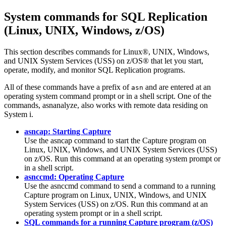
System commands for SQL Replication
(Linux, UNIX, Windows, z/OS)
This section describes commands for Linux®, UNIX, Windows,
and UNIX System Services (USS) on z/OS® that let you start,
operate, modify, and monitor SQL Replication programs.
All of these commands have a prefix of
and are entered at an
asn
operating system command prompt or in a shell script. One of the
commands,
asnanalyze
, also works with remote data residing on
System i.
asncap: Starting Capture
Use the
asncap
command to start the Capture program on
Linux, UNIX, Windows, and UNIX System Services (USS)
on z/OS. Run this command at an operating system prompt or
in a shell script.
asnccmd: Operating Capture
Use the
asnccmd
command to send a command to a running
Capture program on Linux, UNIX, Windows, and UNIX
System Services (USS) on z/OS. Run this command at an
operating system prompt or in a shell script.
SQL commands for a running Capture program (z/OS)