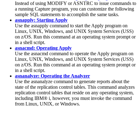
Instead of using MODIFY or ASNTRC to issue commands to
a running Capture program, you can customize the following
sample SQL statements to accomplish the same tasks.
asnapply: Starting Apply
Use the
asnapply
command to start the Apply program on
Linux, UNIX, Windows, and UNIX System Services (USS)
on z/OS. Run this command at an operating system prompt or
in a shell script.
asnacmd: Operating Apply
Use the
asnacmd
command to operate the Apply program on
Linux, UNIX, Windows, and UNIX System Services (USS)
on z/OS. Run this command at an operating system prompt or
in a shell script.
asnanalyze: Operating the Analyzer
Use the
asnanalyze
command to generate reports about the
state of the replication control tables. This command analyzes
replication control tables that reside on any operating system,
including IBM® i, however, you must invoke the command
from Linux, UNIX, or Windows.