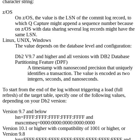
character string:
z/OS
On z/OS, the value is the LSN of the commit log record, to
which Q Capture might append a sequence number because
on z/OS with data sharing several log records might have the
same LSN.
Linux, UNIX, Windows
The value depends on the database level and configuration:
Db2 V9.7 and higher and all versions with DB2 Database
Partitioning Feature (DPF)
A timestamp with nanosecond precision that uniquely
identifies a transaction. The value is encoded as two
integers, seconds, and nanoseconds.
To start from the end of the log without triggering a load (full
refresh) of the target table, specify one of the following values,
depending on your Db2 version:
Version 9.7 and below
lsn
=FFFF:FFFF:FFFF:FFFF:FFFF and
maxcmtseq
=0000:0000:0000:0000:0000
Version 10.1 or higher with
compatibility
of 1001 or higher, or
Version 9.8
lsn
=FFFF:FFFF:FFFF:FFFF:FFFF:FFFF:FFFF:FFFF and