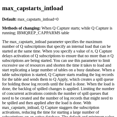
max_capstarts_intload
Default:
max_capstarts_intload
=0
Methods of changing:
When Q Capture starts; while Q Capture is
running; IBMQREP_CAPPARMS table
The
max_capstarts_intload
parameter specifies the maximum
number of Q subscriptions that specify an internal load that can be
started at the same time. When you specify a value of
n
, Q Capture
delays activation of Q subscriptions to ensure that no more than
n
Q
subscriptions are being started. You can use this parameter to limit
excessive use of resources and shorten the time it takes to load and
start replicating a large number of tables on a busy database. When a
table subscription is started, Q Capture starts reading the log records
for the table and sends them to Q Apply, which creates a spill queue
for holding those log records until the load is done. When the load is
done, the backlog of spilled changes is applied. Limiting the number
of concurrent activations controls the number of spill queues that
need to be created and the number of log records that might need to
be spilled and then applied after the load is done. With
max_capstarts_intload
, Q Capture staggers the subscription
activations, reducing the time for starting a large number of
subscriptions on an active database. The default and minimum value