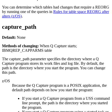
You can determine which tables had changes that require a REORG
by running one of the queries in
Rules for table space REORG after
alters (z/OS)
.
capture_path
Default:
None
Methods of changing:
When Q Capture starts;
IBMQREP_CAPPARMS table
The
capture_path
parameter specifies the directory where a Q
Capture program stores its work files and log file. By default, the
path is the directory where you start the program. You can change
this path.
z/OS
Because the Q Capture program is a POSIX application, the
default path depends on how you start the program:
If you start a Q Capture program from a USS command
line prompt, the path is the directory where you started
the program.
If you start a Q Capture program using a started task or