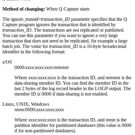
Method of changing:
When Q Capture starts
The
ignore_transid
=
transaction_ID
parameter specifies that the Q
Capture program ignores the transaction that is identified by
transaction_ID
. The transactions are not replicated or published.
You can use this parameter if you want to ignore a very large
transaction that does not need to be replicated, for example a large
batch job. The value for
transaction_ID
is a 10-byte hexadecimal
identifier in the following format:
z/OS
0000:
xxxx
:
xxxx
:
xxxx
:
mmmm
Where
xxxx
:
xxxx
:
xxxx
is the transaction ID, and
mmmm
is the
data-sharing member ID. You can find the member ID in the
last 2 bytes of the log record header in the LOGP output. The
member ID is 0000 if data-sharing is not enabled.
Linux, UNIX, Windows
nnnn
:0000:
xxxx
:
xxxx
:
xxxx
Where
xxxx
:
xxxx
:
xxxx
is the transaction ID, and
nnnn
is the
partition identifier for partitioned databases (this value is 0000
if for non-partitioned databases).