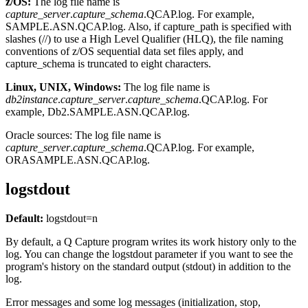
z/OS:
The log file name is
capture_server
.
capture_schema
.QCAP.log
. For example,
SAMPLE.ASN.QCAP.log
. Also, if
capture_path
is specified with
slashes (//) to use a High Level Qualifier (HLQ), the file naming
conventions of z/OS sequential data set files apply, and
capture_schema
is truncated to eight characters.
Linux, UNIX, Windows:
The log file name is
db2instance
.
capture_server
.
capture_schema
.QCAP.log
. For
example,
Db2.SAMPLE.ASN.QCAP.log
.
Oracle sources:
The log file name is
capture_server
.
capture_schema
.QCAP.log
. For example,
ORASAMPLE.ASN.QCAP.log
.
logstdout
Default:
logstdout
=n
By default, a Q Capture program writes its work history only to the
log. You can change the
logstdout
parameter if you want to see the
program's history on the standard output (stdout) in addition to the
log.
Error messages and some log messages (initialization, stop,