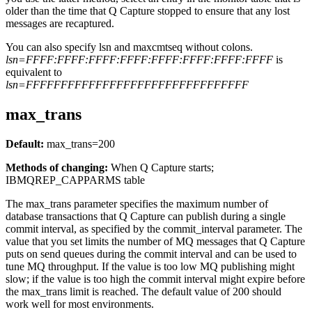
older than the time that Q Capture stopped to ensure that any lost
messages are recaptured.
You can also specify
lsn
and
maxcmtseq
without colons.
lsn=FFFF:FFFF:FFFF:FFFF:FFFF:FFFF:FFFF:FFFF
is
equivalent to
lsn=FFFFFFFFFFFFFFFFFFFFFFFFFFFFFFFF
max_trans
Default:
max_trans
=200
Methods of changing:
When Q Capture starts;
IBMQREP_CAPPARMS table
The
max_trans
parameter specifies the maximum number of
database transactions that Q Capture can publish during a single
commit interval, as specified by the
commit_interval
parameter. The
value that you set limits the number of MQ messages that Q Capture
puts on send queues during the commit interval and can be used to
tune MQ throughput. If the value is too low MQ publishing might
slow; if the value is too high the commit interval might expire before
the
max_trans
limit is reached. The default value of 200 should
work well for most environments.