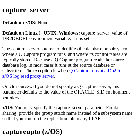
capture_server
Default on z/OS:
None
Default on Linux®, UNIX, Windows:
capture_server
=value of
DB2DBDFT environment variable, if it is set
The
capture_server
parameter identifies the database or subsystem
where a Q Capture program runs, and where its control tables are
typically stored. Because a Q Capture program reads the source
database log, in most cases it runs at the source database or
subsystem. The exception is when
Q Capture runs at a Db2 for
z/OS log read proxy server
.
Oracle sources:
If you do not specify a Q Capture server, this
parameter defaults to the value of the ORACLE_SID environment
variable.
z/OS:
You must specify the
capture_server
parameter. For data
sharing, provide the group attach name instead of a subsystem name
so that you can run the replication job in any LPAR.
captureupto (z/OS)