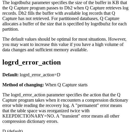
The
logrdbufsz
parameter specifies the size of the buffer in KB that
the Q Capture program passes to Db2 when Q Capture retrieves log
records. Db2 fills the buffer with available log records that Q
Capture has not retrieved. For partitioned databases, Q Capture
allocates a buffer of the size that is specified by
logrdbufsz
for each
partition.
The default values should be optimal for most situations. However,
you may want to increase this value if you have a high volume of
data changes and sufficient memory available.
logrd_error_action
Default:
logrd_error_action
=D
Method of changing:
When Q Capture starts
The
logrd_error_action
parameter specifies the action that the Q
Capture program takes when it encounters a compression dictionary
error while reading the recovery log. A "permanent" error means
that the table space was reorganized twice with
KEEPDICTIONARY=NO. A "transient" error means all other
compression dictionary errors.
D (default)