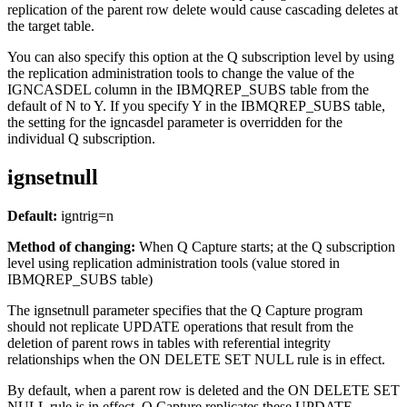
replication of the parent row delete would cause cascading deletes at
the target table.
You can also specify this option at the Q subscription level by using
the replication administration tools to change the value of the
IGNCASDEL column in the IBMQREP_SUBS table from the
default of N to Y. If you specify Y in the IBMQREP_SUBS table,
the setting for the
igncasdel
parameter is overridden for the
individual Q subscription.
ignsetnull
Default:
igntrig
=n
Method of changing:
When Q Capture starts
; at the Q subscription
level using replication administration tools (value stored in
IBMQREP_SUBS table)
The
ignsetnull
parameter specifies that the Q Capture program
should not replicate UPDATE operations that result from the
deletion of parent rows in tables with referential integrity
relationships when the ON DELETE SET NULL rule is in effect.
By default, when a parent row is deleted and the ON DELETE SET
NULL rule is in effect, Q Capture replicates these UPDATE