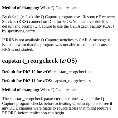
Method of changing:
When Q Capture starts
By default (
caf
=
n
), the Q Capture program uses Resource Recovery
Services (RRS) connect on Db2 for z/OS. You can override this
default and prompt Q Capture to use the Call Attach Facility (CAF)
by specifying
caf
=
y
.
If RRS is not available Q Capture switches to CAF. A message is
issued to warn that the program was not able to connect because
RRS is not started.
capstart_reorgcheck (z/OS)
Default for Db2 12 for z/OS:
capstart_reorgcheck
=n
Default for Db2 11 for z/OS:
capstart_reorgcheck
=y
Method of changing:
When Q Capture starts
The
capstart_reorgcheck
parameter determines whether the Q
Capture program checks before activating Q subscriptions to see if
any DDL changes were made to source tables that might require a
REORG before replication can begin.