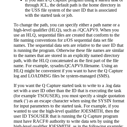
through JCL, the default path is the home directory
in
the USS file system
of the user ID that is associated
with the started task or job.
To change the path, you can specify either a path name or a
high-level qualifier (HLQ), such as
//QCAPV9
. When you
use an HLQ, sequential files are created that conform to the
file naming conventions for z/OS sequential data set file
names.
The sequential data sets are relative to the user ID that
is running the program. Otherwise these file names are similar
to the names that are stored in an explicitly named directory
path, with the HLQ concatenated as the first part of the file
name. For example,
sysadm.QCAPV9.filename
. Using an
HLQ might be convenient if you want to have the Q Capture
log and LOADMSG files be system-managed (SMS).
If you want the Q Capture started task to write to a .log data
set with a user ID other than the ID that is executing the task
(for example TSOUSER), you must specify a single quotation
mark (‘) as an escape character when using the SYSIN format
for input parameters to the started task. For example, if you
wanted to use the high-level qualifier JOESMITH, then the
user ID TSOUSER that is running the Q Capture program
must have RACF® authority to write data sets by using the
high-level qualifier JOESMITH, as in the following example: