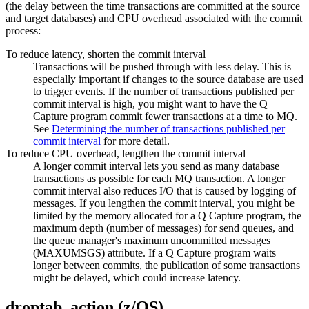
(the delay between the time transactions are committed at the source
and target databases) and CPU overhead associated with the commit
process:
To reduce latency, shorten the commit interval
Transactions will be pushed through with less delay. This is
especially important if changes to the source database are used
to trigger events. If the number of transactions published per
commit interval is high, you might want to have the Q
Capture program commit fewer transactions at a time to MQ.
See
Determining the number of transactions published per
commit interval
for more detail.
To reduce CPU overhead, lengthen the commit interval
A longer commit interval lets you send as many database
transactions as possible for each MQ transaction. A longer
commit interval also reduces I/O that is caused by logging of
messages. If you lengthen the commit interval, you might be
limited by the memory allocated for a Q Capture program, the
maximum depth (number of messages) for send queues, and
the queue manager's maximum uncommitted messages
(MAXUMSGS) attribute. If a Q Capture program waits
longer between commits, the publication of some transactions
might be delayed, which could increase latency.
droptab_action (z/OS)