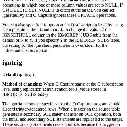
operations in which one or more column values are set to NULL. If
ON DELETE SET NULL is in effect at the target, you can set
ignsetnull
=y and Q Capture ignores these UPDATE operations.
You can also specify this option at the Q subscription level by using
the replication administration tools to change the value of the
IGNSETNULL column in the IBMQREP_SUBS table from the
default of N to Y. If you specify Y in the IBMQREP_SUBS table,
the setting for the
ignsetnull
parameter is overridden for the
individual Q subscription.
igntrig
Default:
igntrig
=n
Method of changing:
When Q Capture starts
; at the Q subscription
level using replication administration tools (value stored in
IBMQREP_SUBS table)
The
igntrig
parameter specifies that the Q Capture program should
discard trigger-generated rows. When a trigger on the source table
generates a secondary SQL statement after an SQL operation, both
the initial and secondary SQL statements are replicated to the target.
These secondary statements create conflicts because the trigger on