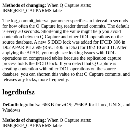
Methods of changing:
When Q Capture starts;
IBMQREP_CAPPARMS table
The
log_commit_interval
parameter specifies an interval in seconds
for how often the Q Capture log reader thread commits. The default
is every 30 seconds. Shortening the value might help you avoid
contention between Q Capture and other DDL operations on the
source database. A new S DBD lock was added for IFCID 306 in
Db2 APAR PI12599 (RSU1406 in Db2) for Db2 10 and 11. After
applying the APAR, you might see locking issues with DDL
operations on compressed tables because the replication capture
process holds the IFCID lock. If you detect that Q Capture is
creating contention with other DDL operations on the source
database, you can shorten this value so that Q Capture commits, and
releases any locks, more frequently.
logrdbufsz
Default:
logrdbufsz
=66KB for z/OS; 256KB for Linux, UNIX, and
Windows
Methods of changing:
When Q Capture starts;
IBMQREP_CAPPARMS table