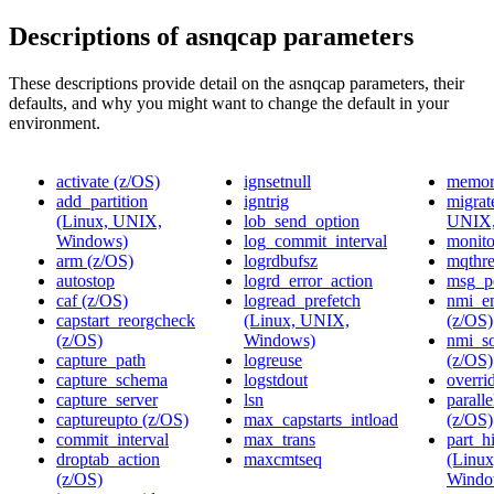
Descriptions of asnqcap parameters
These descriptions provide detail on the asnqcap parameters, their
defaults, and why you might want to change the default in your
environment.
activate (z/OS)
ignsetnull
memor
add_partition
igntrig
migrat
(Linux, UNIX,
lob_send_option
UNIX,
Windows)
log_commit_interval
monito
arm (z/OS)
logrdbufsz
mqthr
autostop
logrd_error_action
msg_pe
caf (z/OS)
logread_prefetch
nmi_e
capstart_reorgcheck
(Linux, UNIX,
(z/OS)
(z/OS)
Windows)
nmi_s
capture_path
logreuse
(z/OS)
capture_schema
logstdout
overri
capture_server
lsn
parall
captureupto (z/OS)
max_capstarts_intload
(z/OS)
commit_interval
max_trans
part_hi
droptab_action
maxcmtseq
(Linu
(z/OS)
Windo