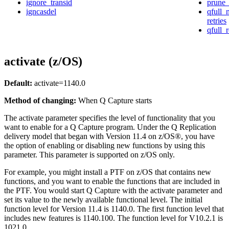
ignore_transid
prune_
igncasdel
qfull
retries
qfull_
activate (z/OS)
Default:
activate
=1140.0
Method of changing:
When Q Capture starts
The
activate
parameter specifies the level of functionality that you
want to enable for a Q Capture program. Under the Q Replication
delivery model that began with Version 11.4 on z/OS®, you have
the option of enabling or disabling new functions by using this
parameter. This parameter is supported on z/OS only.
For example, you might install a PTF on z/OS that contains new
functions, and you want to enable the functions that are included in
the PTF. You would start Q Capture with the
activate
parameter and
set its value to the newly available functional level. The initial
function level for Version 11.4 is 1140.0. The first function level that
includes new features is 1140.100. The function level for V10.2.1 is
1021.0.