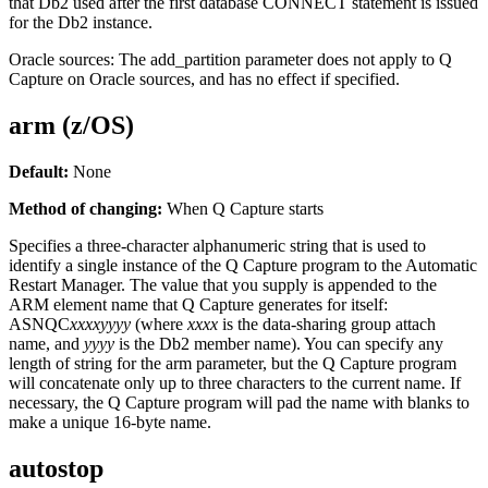
that Db2 used after the first database CONNECT statement is issued
for the Db2 instance.
Oracle sources:
The
add_partition
parameter does not apply to Q
Capture on Oracle sources, and has no effect if specified.
arm (z/OS)
Default:
None
Method of changing:
When Q Capture starts
Specifies a three-character alphanumeric string that is used to
identify a single instance of the Q Capture program to the Automatic
Restart Manager. The value that you supply is appended to the
ARM element name that Q Capture generates for itself:
ASNQC
xxxx
yyyy
(where
xxxx
is the data-sharing group attach
name, and
yyyy
is the Db2 member name). You can specify any
length of string for the
arm
parameter, but the Q Capture program
will concatenate only up to three characters to the current name. If
necessary, the Q Capture program will pad the name with blanks to
make a unique 16-byte name.
autostop