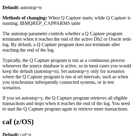
Default:
autostop
=n
Methods of changing:
When Q Capture starts; while Q Capture is
running; IBMQREP_CAPPARMS table
The
autostop
parameter controls whether a Q Capture program
terminates when it reaches the end of the active Db2 or Oracle redo
log. By default, a Q Capture program does not terminate after
reaching the end of the log.
Typically, the Q Capture program is run as a continuous process
whenever the source database is active, so in most cases you would
keep the default (
autostop
=n). Set
autostop
=y only for scenarios
where the Q Capture program is run at set intervals, such as when
you synchronize infrequently connected systems, or in test
scenarios.
If you set
autostop
=y, the Q Capture program retrieves all eligible
transactions and stops when it reaches the end of the log. You need
to start the Q Capture program again to retrieve more transactions.
caf (z/OS)
Default:
caf
=n