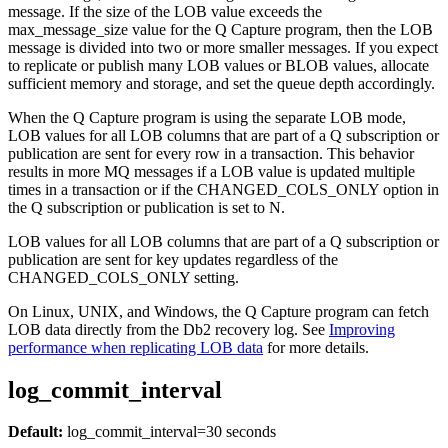
message. If the size of the LOB value exceeds the
max_message_size
value for the Q Capture program, then the LOB
message is divided into two or more smaller messages. If you expect
to replicate or publish many LOB values or BLOB values, allocate
sufficient memory and storage, and set the queue depth accordingly.
When the Q Capture program is using the separate LOB mode,
LOB values for all LOB columns that are part of a Q subscription or
publication are sent for every row in a transaction. This behavior
results in more MQ messages if a LOB value is updated multiple
times in a transaction or if the CHANGED_COLS_ONLY option in
the Q subscription or publication is set to N.
LOB values for all LOB columns that are part of a Q subscription or
publication are sent for key updates regardless of the
CHANGED_COLS_ONLY setting.
On Linux, UNIX, and Windows, the Q Capture program can fetch
LOB data directly from the Db2 recovery log. See
Improving
performance when replicating LOB data
for more details.
log_commit_interval
Default:
log_commit_interval
=30 seconds