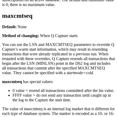
is 0; there is no maximum value.
maxcmtseq
Default:
None
Method of changing:
When Q Capture starts
You can use the
LSN
and
MAXCMTSEQ
parameters to override Q
Capture’s warm start information, which may result in resending
transactions that were already replicated in a previous run. When
restarted with these overrides, Q Capture resends all transactions that
begin after the
LSN
(MINLSN) point in the Db2 log and includes
all transactions that commit after the specified
MAXCMTSEQ
value. They cannot be specified with a
startmode=cold
.
maxcmtseq
has special values:
0 value = resend all transactions committed after the lsn value.
FFFF value = do not send any transaction until caught up in
the log to the Capture the start time.
The value of
maxcmtseq
is an internal log marker that is different for
each type of database system. The marker is encoded as a 10- or 16-