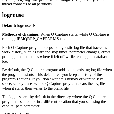
thread connects to all partitions.
logreuse
Default:
logreuse
=N
Methods of changing:
When Q Capture starts; while Q Capture is
running; IBMQREP_CAPPARMS table
Each Q Capture program keeps a diagnostic log file that tracks its
work history, such as start and stop times, parameter changes, errors,
pruning, and the points where it left off while reading the database
log.
By default, the Q Capture program adds to the existing log file when
the program restarts. This default lets you keep a history of the
program's actions. If you don't want this history or want to save
space, set
logreuse
=y. The Q Capture program clears the log file
when it starts, then writes to the blank file.
The log is stored by default in the directory where the Q Capture
program is started, or in a different location that you set using the
capture_path
parameter.