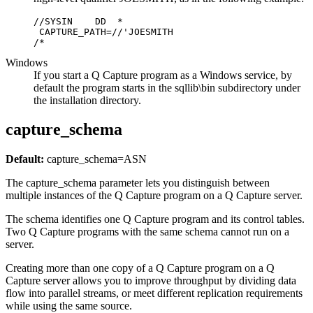
//SYSIN    DD  *

 CAPTURE_PATH=//'JOESMITH

/*     
Windows
If you start a Q Capture program as a Windows service, by
default the program starts in the
sqllib\bin
subdirectory under
the installation directory.
capture_schema
Default:
capture_schema
=ASN
The
capture_schema
parameter lets you distinguish between
multiple instances of the Q Capture program on a Q Capture server.
The schema identifies one Q Capture program and its control tables.
Two Q Capture programs with the same schema cannot run on a
server.
Creating more than one copy of a Q Capture program on a Q
Capture server allows you to improve throughput by dividing data
flow into parallel streams, or meet different replication requirements
while using the same source.