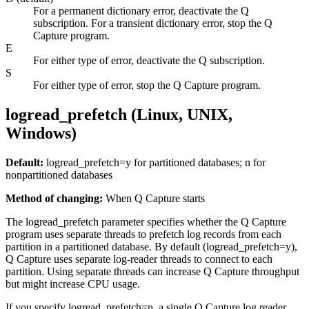
For a permanent dictionary error, deactivate the Q
subscription. For a transient dictionary error, stop the Q
Capture program.
E
For either type of error, deactivate the Q subscription.
S
For either type of error, stop the Q Capture program.
logread_prefetch (Linux, UNIX,
Windows)
Default:
logread_prefetch
=y for partitioned databases; n for
nonpartitioned databases
Method of changing:
When Q Capture starts
The
logread_prefetch
parameter specifies whether the Q Capture
program uses separate threads to prefetch log records from each
partition in a partitioned database. By default (
logread_prefetch
=y),
Q Capture uses separate log-reader threads to connect to each
partition. Using separate threads can increase Q Capture throughput
but might increase CPU usage.
If you specify
logread_prefetch
=n, a single Q Capture log reader