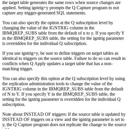
the target table generates the same rows when source changes are
applied. Setting
igntrig
=y prompts the Q Capture program to not
capture any trigger-generated SQL statements.
You can also specify the option at the Q subscription level by
changing the value of the IGNTRIG column in the
IBMQREP_SUBS table from the default of n to y. If you specify Y
in the IBMQREP_SUBS table, the setting for the
igntrig
parameter
is overridden for the individual Q subscription.
If you use
igntrig=y
, be sure to define triggers on target tables as
identical to triggers on the source table. Failure to do so can result in
conflicts when Q Apply updates a target table that has a non-
matching trigger.
You can also specify this option at the Q subscription level by using
the replication administration tools to change the value of the
IGNTRIG column in the IBMQREP_SUBS table from the default
of N to Y. If you specify Y in the IBMQREP_SUBS table, the
setting for the
igntrig
parameter is overridden for the individual Q
subscription.
Note about INSTEAD OF triggers:
If the source table is updated by
INSTEAD OF triggers on a view and the
igntrig
parameter is set to
y, the Q Capture program does not replicate the change to the source