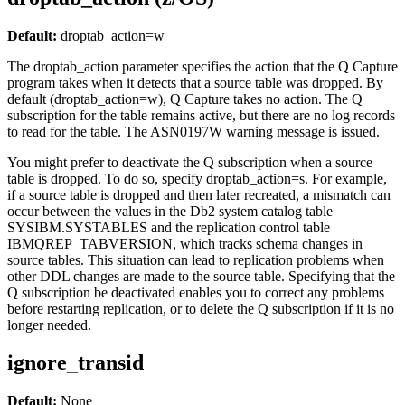
Default:
droptab_action
=w
The
droptab_action
parameter specifies the action that the Q Capture
program takes when it detects that a source table was dropped. By
default (
droptab_action
=w), Q Capture takes no action. The Q
subscription for the table remains active, but there are no log records
to read for the table. The ASN0197W warning message is issued.
You might prefer to deactivate the Q subscription when a source
table is dropped. To do so, specify
droptab_action
=s. For example,
if a source table is dropped and then later recreated, a mismatch can
occur between the values in the Db2 system catalog table
SYSIBM.SYSTABLES and the replication control table
IBMQREP_TABVERSION, which tracks schema changes in
source tables. This situation can lead to replication problems when
other DDL changes are made to the source table. Specifying that the
Q subscription be deactivated enables you to correct any problems
before restarting replication, or to delete the Q subscription if it is no
longer needed.
ignore_transid
Default:
None