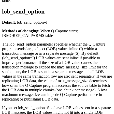
table.
lob_send_option
Default:
lob_send_option
=I
Methods of changing:
When Q Capture starts;
IBMQREP_CAPPARMS table
The
lob_send_option
parameter specifies whether the Q Capture
program sends large object (LOB) values inline (I) within a
transaction message or in a separate message (S). By default
(
lob_send_option
=I) LOB values are sent inline if possible to
improve performance. If the size of a LOB value causes the
transaction message to exceed the
max_message_size
limit for the
send queue, the LOB is sent in a separate message and all LOB
values in the same transaction row are also sent separately. If you are
replicating LOB data, the value of
max_message_size
determines
how often the Q Capture program accesses the source table to fetch
the LOB data in multiple chunks (one chunk per message). A low
maximum message size can impede Q Capture performance in
replicating or publishing LOB data.
If you set
lob_send_option
=S to have LOB values sent in a separate
LOB message, the LOB values might not fit into a single LOB