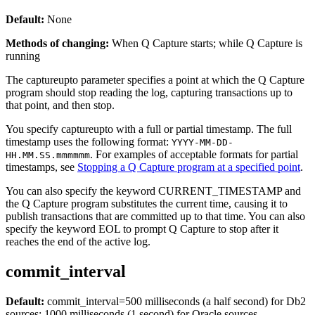
Default:
None
Methods of changing:
When Q Capture starts; while Q Capture is
running
The
captureupto
parameter specifies a point at which the Q Capture
program should stop reading the log, capturing transactions up to
that point, and then stop.
You specify
captureupto
with a full or partial timestamp. The full
timestamp uses the following format:
YYYY-MM-DD-
. For examples of acceptable formats for partial
HH.MM.SS.mmmmmm
timestamps, see
Stopping a Q Capture program at a specified point
.
You can also specify the keyword CURRENT_TIMESTAMP and
the Q Capture program substitutes the current time, causing it to
publish transactions that are committed up to that time. You can also
specify the keyword EOL to prompt Q Capture to stop after it
reaches the end of the active log.
commit_interval
Default:
commit_interval
=500 milliseconds (a half second)
for Db2
sources; 1000 milliseconds (1 second) for Oracle sources