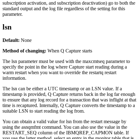
subscription activation, and subscription deactivation) go to both the
standard output and the log file regardless of the setting for this
parameter.
lsn
Default:
None
Method of changing:
When Q Capture starts
The
lsn
parameter must be used with the
maxcmtseq
parameter to
specify the point in the log where Capture start reading during a
warm restart when you want to override the
restartq
restart
information.
The
lsn
can be either a UTC timestamp or an LSN value. If a
timestamp is provided, Q Capture returns back in the log far enough
to ensure that any log record for a transaction that was inflight at that
time is recaptured. Internally, Q Capture converts the timestamp to a
suitable LSN to start reading the log from.
You can obtain a valid value for
lsn
from the restart message by
using the
asnqmfmt
command. You can also use the value in the
RESTART_SEQ column of the IBMQREP_CAPMON table. If
you use the latter method, select an entry in the monitor table that is