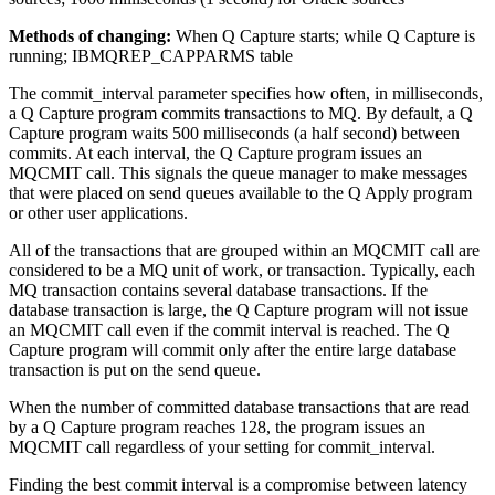
Methods of changing:
When Q Capture starts; while Q Capture is
running; IBMQREP_CAPPARMS table
The
commit_interval
parameter specifies how often, in milliseconds,
a Q Capture program commits transactions to MQ. By default, a Q
Capture program waits 500 milliseconds (a half second) between
commits. At each interval, the Q Capture program issues an
MQCMIT call. This signals the queue manager to make messages
that were placed on send queues available to the Q Apply program
or other user applications.
All of the transactions that are grouped within an MQCMIT call are
considered to be a MQ unit of work, or transaction. Typically, each
MQ transaction contains several database transactions. If the
database transaction is large, the Q Capture program will not issue
an MQCMIT call even if the commit interval is reached. The Q
Capture program will commit only after the entire large database
transaction is put on the send queue.
When the number of committed database transactions that are read
by a Q Capture program reaches 128, the program issues an
MQCMIT call regardless of your setting for
commit_interval
.
Finding the best commit interval is a compromise between latency