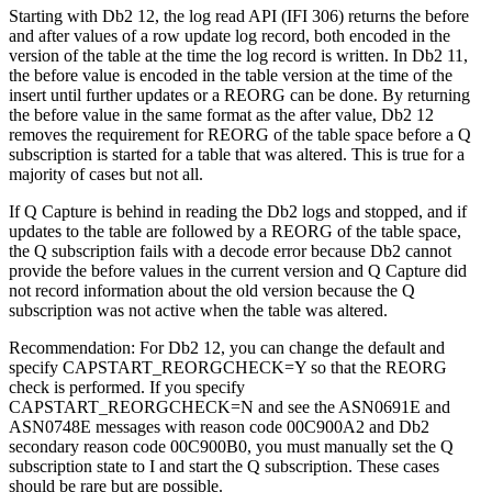
Starting with Db2 12, the log read API (IFI 306) returns the before
and after values of a row update log record, both encoded in the
version of the table at the time the log record is written. In Db2 11,
the before value is encoded in the table version at the time of the
insert until further updates or a REORG can be done. By returning
the before value in the same format as the after value, Db2 12
removes the requirement for REORG of the table space before a Q
subscription is started for a table that was altered. This is true for a
majority of cases but not all.
If Q Capture is behind in reading the Db2 logs and stopped, and if
updates to the table are followed by a REORG of the table space,
the Q subscription fails with a decode error because Db2 cannot
provide the before values in the current version and Q Capture did
not record information about the old version because the Q
subscription was not active when the table was altered.
Recommendation:
For Db2 12, you can change the default and
specify CAPSTART_REORGCHECK=Y so that the REORG
check is performed. If you specify
CAPSTART_REORGCHECK=N and see the ASN0691E and
ASN0748E messages with reason code 00C900A2 and Db2
secondary reason code 00C900B0, you must manually set the Q
subscription state to I and start the Q subscription. These cases
should be rare but are possible.