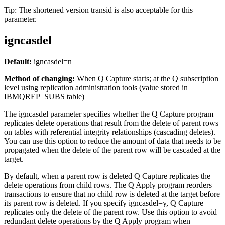
Tip:
The shortened version
transid
is also acceptable for this
parameter.
igncasdel
Default:
igncasdel
=n
Method of changing:
When Q Capture starts
; at the Q subscription
level using replication administration tools (value stored in
IBMQREP_SUBS table)
The
igncasdel
parameter specifies whether the Q Capture program
replicates delete operations that result from the delete of parent rows
on tables with referential integrity relationships (cascading deletes).
You can use this option to reduce the amount of data that needs to be
propagated when the delete of the parent row will be cascaded at the
target.
By default, when a parent row is deleted Q Capture replicates the
delete operations from child rows. The Q Apply program reorders
transactions to ensure that no child row is deleted at the target before
its parent row is deleted. If you specify
igncasdel
=y, Q Capture
replicates only the delete of the parent row. Use this option to avoid
redundant delete operations by the Q Apply program when