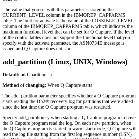
The value that you set with this parameter is stored in the
CURRENT_LEVEL column in the IBMQREP_CAPPARMS
table. The limit for
activate
is the value of the POSSIBLE_LEVEL
column of the IBMQREP_CAPPARMS table, which indicates the
maximum functional level that can be set for Q Capture. If the level
of the control tables does not support the functional level that you
specify with the
activate
parameter, the ASN0734E message is
issued and Q Capture does not start.
add_partition (Linux, UNIX, Windows)
Default:
add_partition
=n
Method of changing:
When Q Capture starts
The
add_partition
parameter specifies whether a Q Capture program
starts reading the Db2® recovery log for partitions that were added
since the last time the Q Capture program was restarted.
Specify
add_partition
=y when starting a Q Capture program to have
the Q Capture program read the log. On each new partition, when
the Q Capture program is started in warm start mode, Q Capture will
read the log file starting from the first log sequence number (LSN)