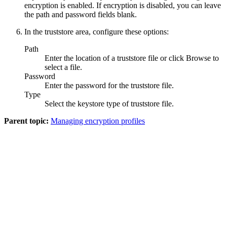
encryption is enabled. If encryption is disabled, you can leave
the path and password fields blank.
In the truststore area, configure these options:
Path
Enter the location of a truststore file or click
Browse
to
select a file.
Password
Enter the password for the truststore file.
Type
Select the keystore type of truststore file.
Parent topic:
Managing encryption profiles