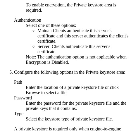
To enable encryption, the Private keystore area is
required.
Authentication
Select one of these options:
Mutual
: Clients authenticate this server's
certificate and this server authenticates the client's
certificate.
Server
: Clients authenticate this server's
certificate.
Note:
The authentication option is not applicable when
Encryption
is
Disabled
.
Configure the following options in the
Private keystore
area:
Path
Enter the location of a private keystore file or click
Browse
to select a file.
Password
Enter the password for the private keystore file and the
private keys that it contains.
Type
Select the keystore type of private keystore file.
A private keystore is required only when engine-to-engine