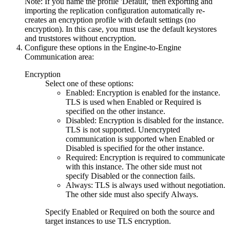
Note:
If you name the profile 'Default,' then exporting and
importing the replication configuration automatically re-
creates an encryption profile with default settings (no
encryption). In this case, you must use the default keystores
and truststores without encryption.
Configure these options in the
Engine-to-Engine
Communication
area:
Encryption
Select one of these options:
Enabled
: Encryption is enabled for the instance.
TLS is used when
Enabled
or
Required
is
specified on the other instance.
Disabled
: Encryption is disabled for the instance.
TLS is not supported. Unencrypted
communication is supported when
Enabled
or
Disabled
is specified for the other instance.
Required
: Encryption is required to communicate
with this instance. The other side must not
specify
Disabled
or the connection fails.
Always
: TLS is always used without negotiation.
The other side must also specify
Always
.
Specify
Enabled
or
Required
on both the source and
target instances to use TLS encryption.