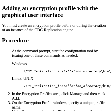
Adding an encryption profile with the
graphical user interface
You must create an encryption profile before or during the creation
of an instance of the
CDC Replication
engine.
Procedure
At the command prompt, start the configuration tool by
issuing one of these commands as needed:
Windows
 \
CDC_Replication_installation_directory
\bin\
Linux, UNIX
 /
CDC_Replication_installation_directory
/bin/
In the
Encryption Profiles
area, click
Manage
and then click
Add
.
On the
Encryption Profile
window, specify a unique profile
name.