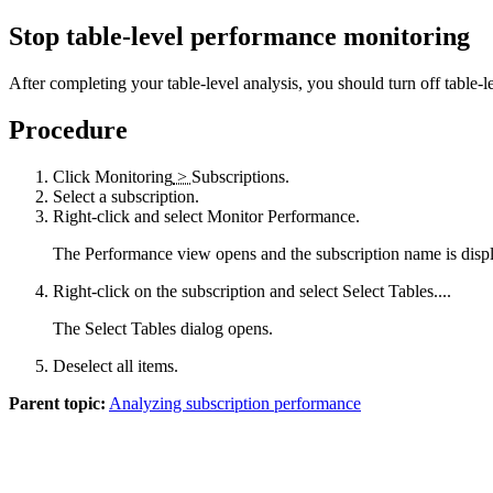
Stop table-level performance monitoring
After completing your table-level analysis, you should turn off table
Procedure
Click
Monitoring
>
Subscriptions
.
Select a subscription.
Right-click and select
Monitor Performance
.
The
Performance
view opens and the subscription name is displa
Right-click on the subscription and select
Select Tables...
.
The
Select Tables
dialog opens.
Deselect all items.
Parent topic:
Analyzing subscription performance