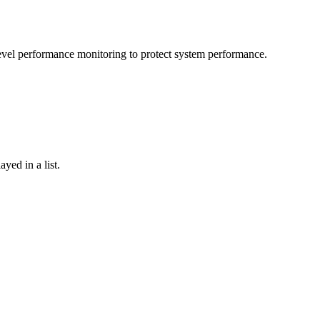
-level performance monitoring to protect system performance.
yed in a list.