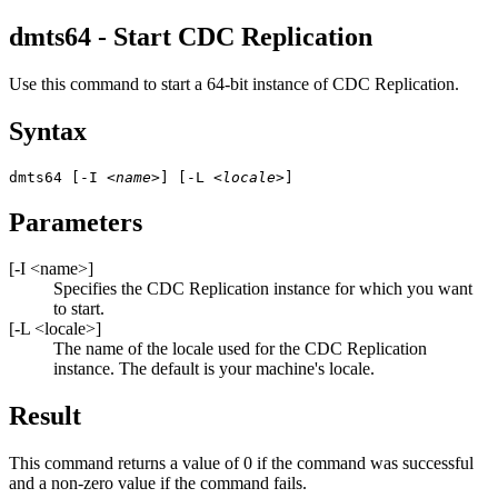
dmts64 - Start
CDC Replication
Use this command to start a 64-bit instance of
CDC Replication
.
Syntax
dmts64 [-I 
<name>
] [-L 
<locale>
]
Parameters
[
-I
<name>
]
Specifies the
CDC Replication
instance for which you want
to start.
[
-L
<locale>
]
The name of the locale used for the
CDC Replication
instance. The default is your machine's locale.
Result
This command returns a value of 0 if the command was successful
and a non-zero value if the command fails.