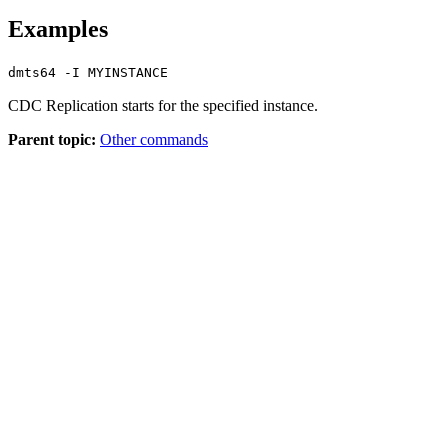
Examples
dmts64 -I MYINSTANCE
CDC Replication
starts for the specified instance.
Parent topic:
Other commands