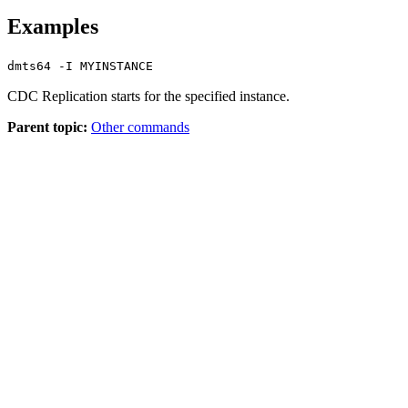
Examples
dmts64 -I MYINSTANCE
CDC Replication
starts for the specified instance.
Parent topic:
Other commands