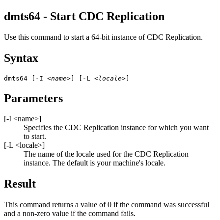
dmts64 - Start
CDC Replication
Use this command to start a 64-bit instance of
CDC Replication
.
Syntax
dmts64 [-I 
<name>
] [-L 
<locale>
]
Parameters
[
-I
<name>
]
Specifies the
CDC Replication
instance for which you want
to start.
[
-L
<locale>
]
The name of the locale used for the
CDC Replication
instance. The default is your machine's locale.
Result
This command returns a value of 0 if the command was successful
and a non-zero value if the command fails.