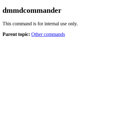
dmmdcommander
This command is for internal use only.
Parent topic:
Other commands