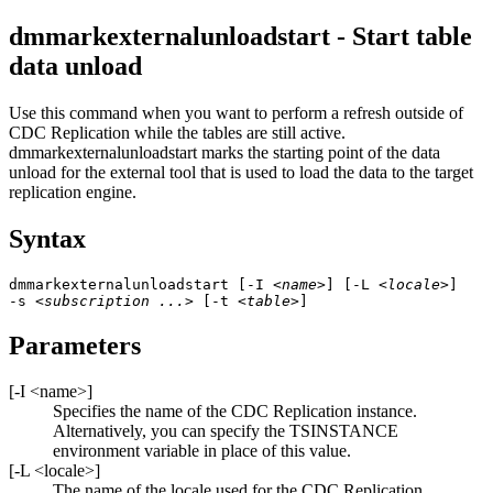
dmmarkexternalunloadstart - Start table
data unload
Use this command when you want to perform a refresh outside of
CDC Replication
while the tables are still active.
dmmarkexternalunloadstart
marks the starting point of the data
unload for the external tool that is used to load the data to the target
replication engine.
Syntax
dmmarkexternalunloadstart [-I 
<name>
] [-L 
<locale>
] 

-s 
<subscription ...>
 [-t 
<table>
]
Parameters
[
-I
<name>
]
Specifies the name of the
CDC Replication
instance.
Alternatively, you can specify the TSINSTANCE
environment variable in place of this value.
[
-L
<locale>
]
The name of the locale used for the
CDC Replication