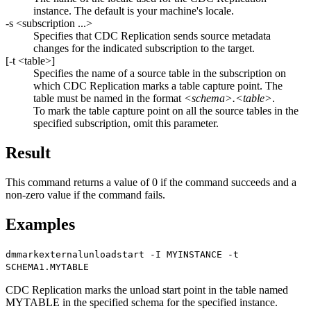
instance. The default is your machine's locale.
-s
<subscription ...>
Specifies that
CDC Replication
sends source metadata
changes for the indicated subscription to the target.
[
-t
<table>
]
Specifies the name of a source table in the subscription on
which
CDC Replication
marks a table capture point. The
table must be named in the format
<schema>.<table>
.
To mark the table capture point on all the source tables in the
specified subscription, omit this parameter.
Result
This command returns a value of 0 if the command succeeds and a
non-zero value if the command fails.
Examples
dmmarkexternalunloadstart -I MYINSTANCE -t
SCHEMA1.MYTABLE
CDC Replication
marks the unload start point in the table named
MYTABLE in the specified schema for the specified instance.