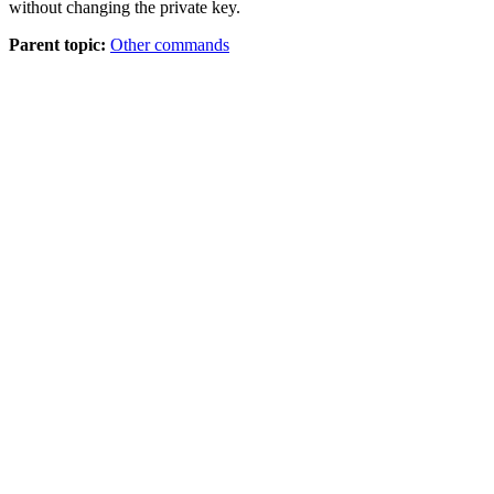
without changing the private key.
Parent topic:
Other commands