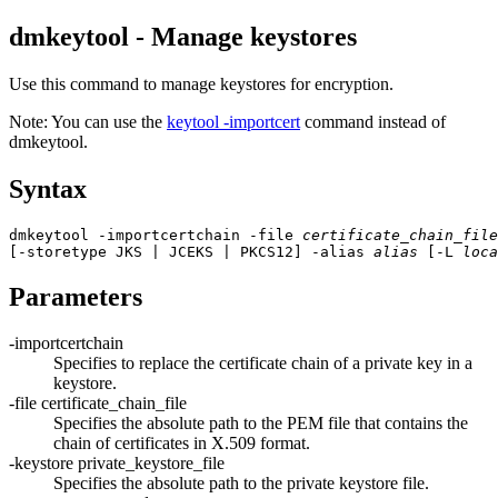
dmkeytool - Manage keystores
Use this command to manage keystores for encryption.
Note:
You can use the
keytool -importcert
command instead of
dmkeytool.
Syntax
dmkeytool -importcertchain -file 
certificate_chain_file
[-storetype 
JKS | JCEKS | PKCS12
] -alias 
alias
 [-L 
loca
Parameters
-importcertchain
Specifies to replace the certificate chain of a private key in a
keystore.
-file
certificate_chain_file
Specifies the absolute path to the PEM file that contains the
chain of certificates in X.509 format.
-keystore
private_keystore_file
Specifies the absolute path to the private keystore file.