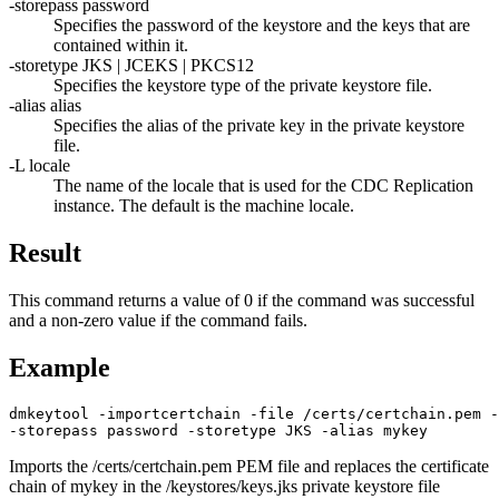
-storepass
password
Specifies the password of the keystore and the keys that are
contained within it.
-storetype
JKS | JCEKS | PKCS12
Specifies the keystore type of the private keystore file.
-alias
alias
Specifies the alias of the private key in the private keystore
file.
-L
locale
The name of the locale that is used for the
CDC Replication
instance. The default is the machine locale.
Result
This command returns a value of 0 if the command was successful
and a non-zero value if the command fails.
Example
dmkeytool -importcertchain -file /certs/certchain.pem -
-storepass password -storetype JKS -alias mykey
Imports the
/certs/certchain.pem
PEM file and replaces the certificate
chain of mykey in the
/keystores/keys.jks
private keystore file