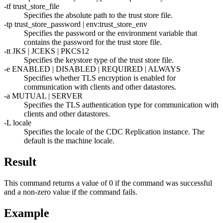
-tf
trust_store_file
Specifies the absolute path to the trust store file.
-tp
trust_store_password
|
env:
trust_store_env
Specifies the password or the environment variable that
contains the password for the trust store file.
-tt
JKS | JCEKS | PKCS12
Specifies the keystore type of the trust store file.
-e
ENABLED | DISABLED | REQUIRED | ALWAYS
Specifies whether TLS encryption is enabled for
communication with clients and other datastores.
-a
MUTUAL | SERVER
Specifies the TLS authentication type for communication with
clients and other datastores.
-L
locale
Specifies the locale of the
CDC Replication
instance. The
default is the machine locale.
Result
This command returns a value of 0 if the command was successful
and a non-zero value if the command fails.
Example