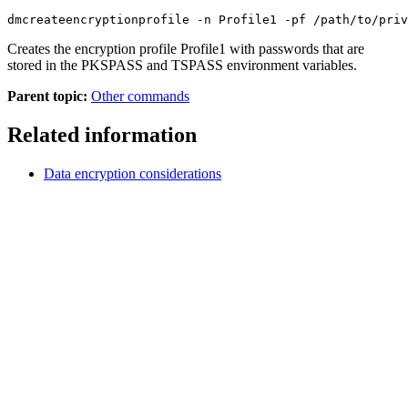
dmcreateencryptionprofile -n Profile1 -pf /path/to/priv
Creates the encryption profile Profile1 with passwords that are
stored in the PKSPASS and TSPASS environment variables.
Parent topic:
Other commands
Related information
Data encryption considerations