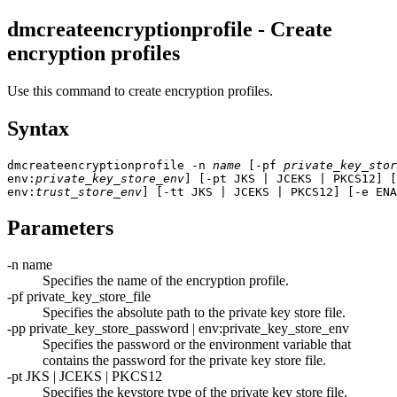
dmcreateencryptionprofile - Create
encryption profiles
Use this command to create encryption profiles.
Syntax
dmcreateencryptionprofile -n 
name
 [-pf 
private_key_stor
env:
private_key_store_env
] [-pt JKS | JCEKS | PKCS12] [
env:
trust_store_env
] [-tt JKS | JCEKS | PKCS12] [-e ENA
Parameters
-n
name
Specifies the name of the encryption profile.
-pf
private_key_store_file
Specifies the absolute path to the private key store file.
-pp
private_key_store_password
|
env:
private_key_store_env
Specifies the password or the environment variable that
contains the password for the private key store file.
-pt
JKS | JCEKS | PKCS12
Specifies the keystore type of the private key store file.