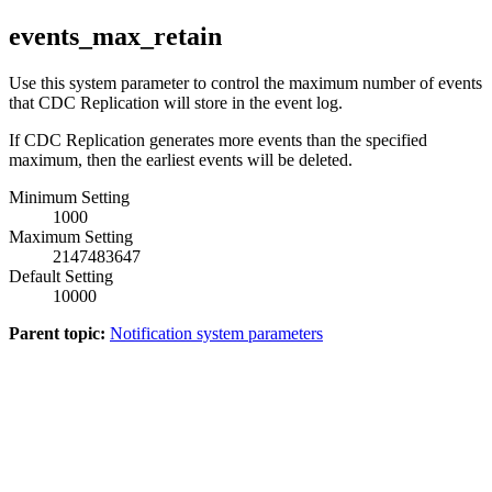
events_max_retain
Use this system parameter to control the maximum number of events
that
CDC Replication
will store in the event log.
If
CDC Replication
generates more events than the specified
maximum, then the earliest events will be deleted.
Minimum Setting
1000
Maximum Setting
2147483647
Default Setting
10000
Parent topic:
Notification system parameters