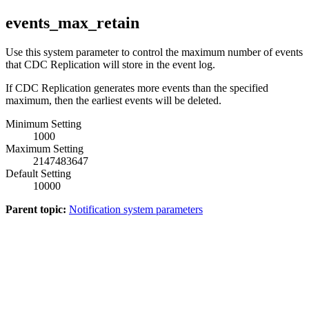
events_max_retain
Use this system parameter to control the maximum number of events
that
CDC Replication
will store in the event log.
If
CDC Replication
generates more events than the specified
maximum, then the earliest events will be deleted.
Minimum Setting
1000
Maximum Setting
2147483647
Default Setting
10000
Parent topic:
Notification system parameters