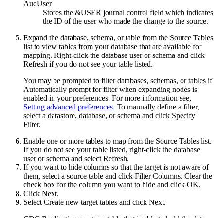
AudUser
Stores the &USER journal control field which indicates
the ID of the user who made the change to the source.
Expand the database, schema, or table from the
Source Tables
list to view tables from your database that are available for
mapping. Right-click the database user or schema and click
Refresh
if you do not see your table listed.
You may be prompted to filter databases, schemas, or tables if
Automatically prompt for filter when expanding nodes
is
enabled in your preferences. For more information see,
Setting advanced preferences
. To manually define a filter,
select a datastore, database, or schema and click
Specify
Filter
.
Enable one or more tables to map from the
Source Tables
list.
If you do not see your table listed, right-click the database
user or schema and select
Refresh
.
If you want to hide columns so that the target is not aware of
them, select a source table and click
Filter Columns
. Clear the
check box for the column you want to hide and click
OK
.
Click
Next
.
Select
Create new target tables
and click
Next
.