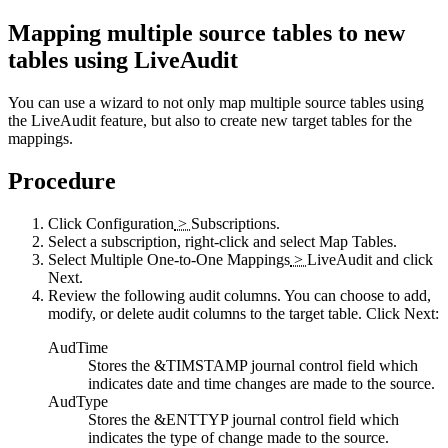
Mapping multiple source tables to new
tables using
LiveAudit
You can use a wizard to not only map multiple source tables using
the
LiveAudit
feature, but also to create new target tables for the
mappings.
Procedure
Click
Configuration
>
Subscriptions
.
Select a subscription, right-click and select
Map Tables
.
Select
Multiple One-to-One Mappings
>
LiveAudit
and click
Next
.
Review the following audit columns. You can choose to add,
modify, or delete audit columns to the target table. Click
Next
:
AudTime
Stores the &TIMSTAMP journal control field which
indicates date and time changes are made to the source.
AudType
Stores the &ENTTYP journal control field which
indicates the type of change made to the source.