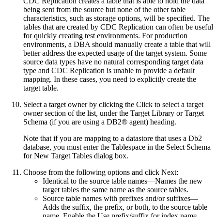
CDC Replication creates a table that is able to hold the data
being sent from the source but none of the other table
characteristics, such as storage options, will be specified. The
tables that are created by CDC Replication can often be useful
for quickly creating test environments. For production
environments, a DBA should manually create a table that will
better address the expected usage of the target system. Some
source data types have no natural corresponding target data
type and CDC Replication is unable to provide a default
mapping. In these cases, you need to explicitly create the
target table.
Select a target owner by clicking the
Click to select a target
owner
section of the list, under the
Target Library
or
Target
Schema
(if you are using a DB2® agent) heading.
Note that if you are mapping to a datastore that uses a Db2
database, you must enter the
Tablespace
in the
Select Schema
for New Target Tables
dialog box.
Choose from the following options and click
Next
:
Identical to the source table names
—Names the new
target tables the same name as the source tables.
Source table names with prefixes and/or suffixes
—
Adds the suffix, the prefix, or both, to the source table
name. Enable the
Use prefix/suffix for index name