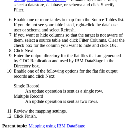
select a datastore, database, or schema and click
Specify
Filter
.
Enable one or more tables to map from the
Source Tables
list.
If you do not see your table listed, right-click the database
user or schema and select
Refresh
.
If you want to hide columns so that the target is not aware of
them, select a source table and click
Filter Columns
. Clear the
check box for the column you want to hide and click
OK
.
Click
Next
.
Enter the output directory for the flat files that are generated
by
CDC Replication
and used by
IBM DataStage
in the
Directory
box.
Enable one of the following options for the flat file output
records and click
Next
:
Single Record
An update operation is sent as a single row.
Multiple Record
An update operation is sent as two rows.
Review the mapping settings.
Click
Finish
.
Parent topic:
Mapping using IBM DataStage