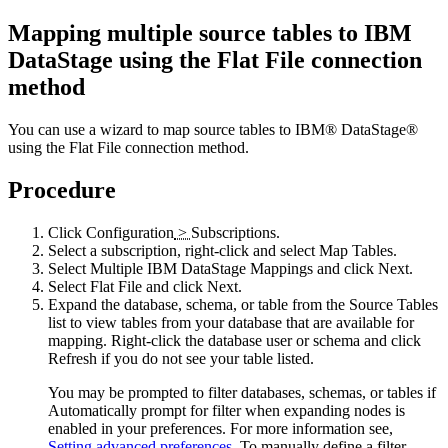
Mapping multiple source tables to
IBM
DataStage
using the Flat File connection
method
You can use a wizard to map source tables to
IBM® DataStage®
using the Flat File connection method.
Procedure
Click
Configuration
>
Subscriptions
.
Select a subscription, right-click and select
Map Tables
.
Select
Multiple
IBM DataStage
Mappings
and click
Next
.
Select
Flat File
and click
Next
.
Expand the database, schema, or table from the
Source Tables
list to view tables from your database that are available for
mapping. Right-click the database user or schema and click
Refresh
if you do not see your table listed.
You may be prompted to filter databases, schemas, or tables if
Automatically prompt for filter when expanding nodes
is
enabled in your preferences. For more information see,
Setting advanced preferences
. To manually define a filter,