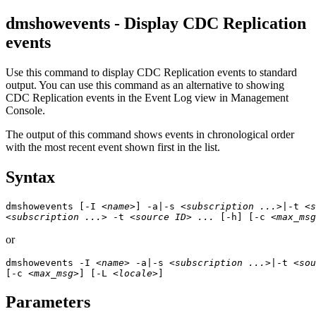
dmshowevents - Display
CDC Replication
events
Use this command to display
CDC Replication
events to standard
output. You can use this command as an alternative to showing
CDC Replication
events in the
Event Log
view in
Management
Console
.
The output of this command shows events in chronological order
with the most recent event shown first in the list.
Syntax
dmshowevents [-I 
<name>
] -a|-s 
<subscription ...>
|-t 
<s
<subscription ...>
 -t 
<source ID> ...
 [-h] [-c 
<max_msg
or
dmshowevents -I 
<name>
 -a|-s 
<subscription ...>
|-t 
<sou
[-c 
<max_msg>
] [-L 
<locale>
]
Parameters