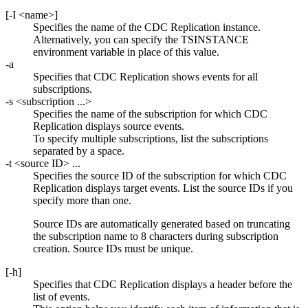
[
-I
<name>
]
Specifies the name of the
CDC Replication
instance.
Alternatively, you can specify the TSINSTANCE
environment variable in place of this value.
-a
Specifies that
CDC Replication
shows events for all
subscriptions.
-s
<subscription ...>
Specifies the name of the subscription for which
CDC
Replication
displays source events.
To specify multiple subscriptions, list the subscriptions
separated by a space.
-t
<source ID> ...
Specifies the source ID of the subscription for which
CDC
Replication
displays target events. List the source IDs if you
specify more than one.
Source IDs are automatically generated based on truncating
the subscription name to 8 characters during subscription
creation. Source IDs must be unique.
[
-h
]
Specifies that
CDC Replication
displays a header before the
list of events.