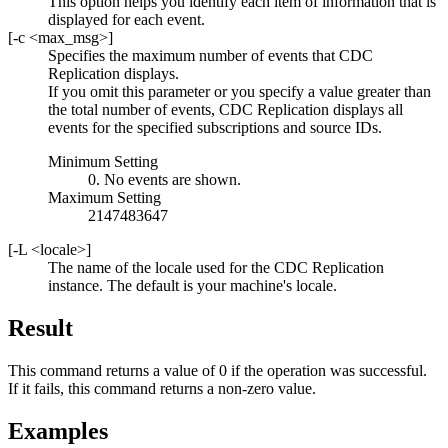
This option helps you identify each item of information that is
displayed for each event.
[
-c
<max_msg>
]
Specifies the maximum number of events that
CDC
Replication
displays.
If you omit this parameter or you specify a value greater than
the total number of events,
CDC Replication
displays all
events for the specified subscriptions and source IDs.
Minimum Setting
0. No events are shown.
Maximum Setting
2147483647
[
-L
<locale>
]
The name of the locale used for the
CDC Replication
instance. The default is your machine's locale.
Result
This command returns a value of 0 if the operation was successful.
If it fails, this command returns a non-zero value.
Examples