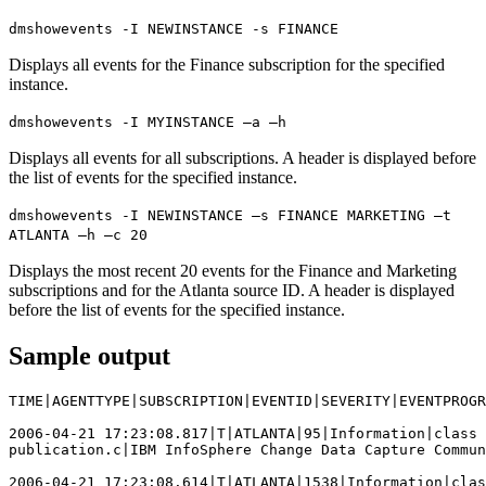
dmshowevents -I NEWINSTANCE -s FINANCE
Displays all events for the Finance subscription for the specified
instance.
dmshowevents -I MYINSTANCE –a –h
Displays all events for all subscriptions. A header is displayed before
the list of events for the specified instance.
dmshowevents -I NEWINSTANCE –s FINANCE MARKETING –t
ATLANTA –h –c 20
Displays the most recent 20 events for the Finance and Marketing
subscriptions and for the Atlanta source ID. A header is displayed
before the list of events for the specified instance.
Sample output
TIME|AGENTTYPE|SUBSCRIPTION|EVENTID|SEVERITY|EVENTPROGR
2006-04-21 17:23:08.817|T|ATLANTA|95|Information|class 
publication.c|IBM InfoSphere Change Data Capture Commun
2006-04-21 17:23:08.614|T|ATLANTA|1538|Information|clas