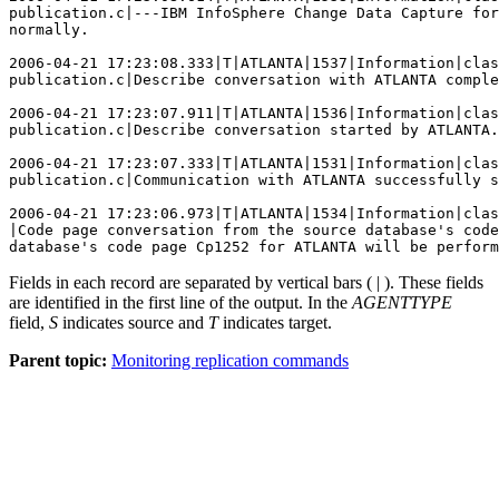
publication.c|---IBM InfoSphere Change Data Capture for
normally.

2006-04-21 17:23:08.333|T|ATLANTA|1537|Information|clas
publication.c|Describe conversation with ATLANTA comple
2006-04-21 17:23:07.911|T|ATLANTA|1536|Information|clas
publication.c|Describe conversation started by ATLANTA.

2006-04-21 17:23:07.333|T|ATLANTA|1531|Information|clas
publication.c|Communication with ATLANTA successfully s
2006-04-21 17:23:06.973|T|ATLANTA|1534|Information|clas
|Code page conversation from the source database's code
database's code page Cp1252 for ATLANTA will be perform
Fields in each record are separated by vertical bars ( | ). These fields
are identified in the first line of the output. In the
AGENTTYPE
field,
S
indicates source and
T
indicates target.
Parent topic:
Monitoring replication commands