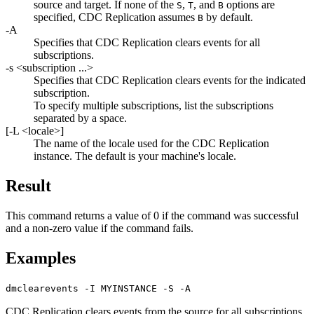
source and target. If none of the
,
, and
options are
S
T
B
specified,
CDC Replication
assumes
by default.
B
-A
Specifies that
CDC Replication
clears events for all
subscriptions.
-s
<subscription ...>
Specifies that
CDC Replication
clears events for the indicated
subscription.
To specify multiple subscriptions, list the subscriptions
separated by a space.
[
-L
<locale>
]
The name of the locale used for the
CDC Replication
instance. The default is your machine's locale.
Result
This command returns a value of 0 if the command was successful
and a non-zero value if the command fails.
Examples
dmclearevents -I MYINSTANCE -S -A
CDC Replication
clears events from the source for all subscriptions