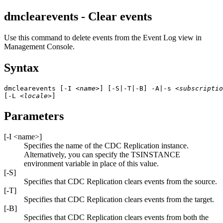
dmclearevents - Clear events
Use this command to delete events from the
Event Log
view in
Management Console
.
Syntax
dmclearevents [-I 
<name>
] [-S|-T|-B] -A|-s 
<subscriptio
[-L 
<locale>
]
Parameters
[
-I
<name>
]
Specifies the name of the
CDC Replication
instance.
Alternatively, you can specify the TSINSTANCE
environment variable in place of this value.
[
-S
]
Specifies that
CDC Replication
clears events from the source.
[
-T
]
Specifies that
CDC Replication
clears events from the target.
[
-B
]
Specifies that
CDC Replication
clears events from both the