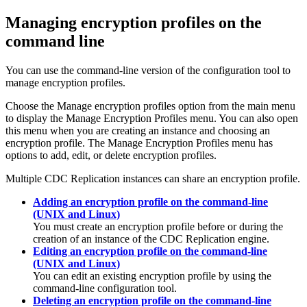
Managing encryption profiles on the
command line
You can use the command-line version of the configuration tool to
manage encryption profiles.
Choose the
Manage encryption profiles
option from the main menu
to display the Manage Encryption Profiles menu. You can also open
this menu when you are creating an instance and choosing an
encryption profile. The Manage Encryption Profiles menu has
options to add, edit, or delete encryption profiles.
Multiple
CDC Replication
instances can share an encryption profile.
Adding an encryption profile on the command-line
(UNIX and Linux)
You must create an encryption profile before or during the
creation of an instance of the
CDC Replication
engine.
Editing an encryption profile on the command-line
(UNIX and Linux)
You can edit an existing encryption profile by using the
command-line configuration tool.
Deleting an encryption profile on the command-line