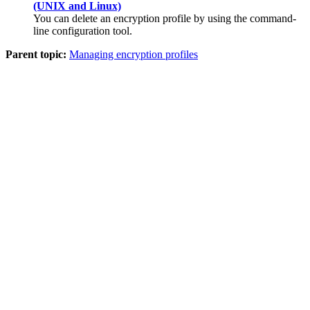
(UNIX and Linux)
You can delete an encryption profile by using the command-
line configuration tool.
Parent topic:
Managing encryption profiles