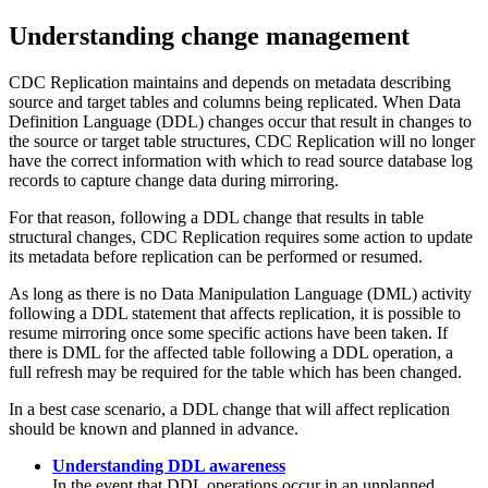
Understanding change management
CDC Replication
maintains and depends on metadata describing
source and target tables and columns being replicated. When Data
Definition Language (DDL) changes occur that result in changes to
the source or target table structures,
CDC Replication
will no longer
have the correct information with which to read source database log
records to capture change data during mirroring.
For that reason, following a DDL change that results in table
structural changes,
CDC Replication
requires some action to update
its metadata before replication can be performed or resumed.
As long as there is no Data Manipulation Language (DML) activity
following a DDL statement that affects replication, it is possible to
resume mirroring once some specific actions have been taken. If
there is DML for the affected table following a DDL operation, a
full refresh may be required for the table which has been changed.
In a best case scenario, a DDL change that will affect replication
should be known and planned in advance.
Understanding DDL awareness
In the event that DDL operations occur in an unplanned