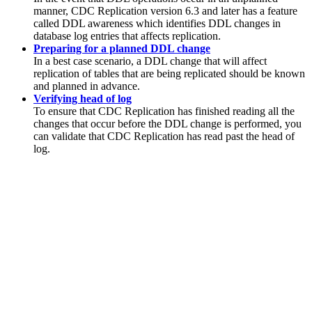
manner,
CDC Replication
version 6.3 and later has a feature
called DDL awareness which identifies DDL changes in
database log entries that affects replication.
Preparing for a planned DDL change
In a best case scenario, a DDL change that will affect
replication of tables that are being replicated should be known
and planned in advance.
Verifying head of log
To ensure that
CDC Replication
has finished reading all the
changes that occur before the DDL change is performed, you
can validate that
CDC Replication
has read past the head of
log.