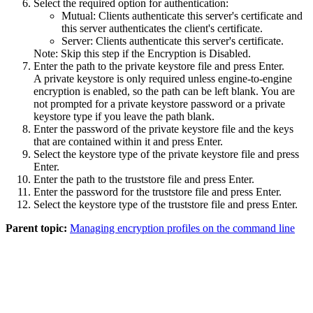
Select the required option for authentication:
Mutual
: Clients authenticate this server's certificate and
this server authenticates the client's certificate.
Server
: Clients authenticate this server's certificate.
Note:
Skip this step if the
Encryption
is
Disabled
.
Enter the path to the private keystore file and press
Enter
.
A private keystore is only required unless engine-to-engine
encryption is enabled, so the path can be left blank. You are
not prompted for a private keystore password or a private
keystore type if you leave the path blank.
Enter the password of the private keystore file and the keys
that are contained within it and press Enter.
Select the keystore type of the private keystore file and press
Enter.
Enter the path to the truststore file and press Enter.
Enter the password for the truststore file and press Enter.
Select the keystore type of the truststore file and press Enter.
Parent topic:
Managing encryption profiles on the command line