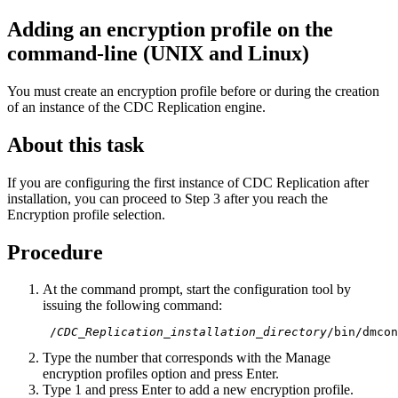
Adding an encryption profile on the
command-line (UNIX and Linux)
You must create an encryption profile before or during the creation
of an instance of the
CDC Replication
engine.
About this task
If you are configuring the first instance of
CDC Replication
after
installation, you can proceed to Step 3 after you reach the
Encryption profile selection.
Procedure
At the command prompt, start the configuration tool by
issuing the following command:
 /
CDC_Replication_installation_directory
/bin/dmcon
Type the number that corresponds with the
Manage
encryption profiles
option and press Enter.
Type 1 and press Enter to add a new encryption profile.