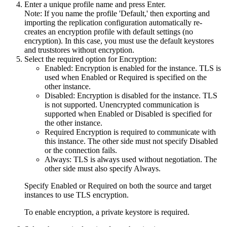
Enter a unique profile name and press Enter.
Note:
If you name the profile 'Default,' then exporting and
importing the replication configuration automatically re-
creates an encryption profile with default settings (no
encryption). In this case, you must use the default keystores
and truststores without encryption.
Select the required option for
Encryption
:
Enabled
: Encryption is enabled for the instance. TLS is
used when
Enabled
or
Required
is specified on the
other instance.
Disabled
: Encryption is disabled for the instance. TLS
is not supported. Unencrypted communication is
supported when
Enabled
or
Disabled
is specified for
the other instance.
Required
Encryption is required to communicate with
this instance. The other side must not specify
Disabled
or the connection fails.
Always
: TLS is always used without negotiation. The
other side must also specify
Always
.
Specify
Enabled
or
Required
on both the source and target
instances to use TLS encryption.
To enable encryption, a private keystore is required.