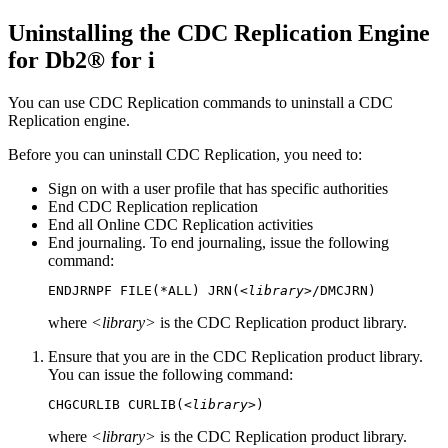
Uninstalling the
CDC Replication Engine
for Db2® for i
You can use
CDC Replication
commands to uninstall a
CDC
Replication
engine.
Before you can uninstall
CDC Replication
, you need to:
Sign on with a user profile that has specific authorities
End
CDC Replication
replication
End all Online
CDC Replication
activities
End journaling. To end journaling, issue the following
command:
ENDJRNPF FILE(*ALL) JRN(
<library>
/DMCJRN)
where
<library>
is the
CDC Replication
product library.
Ensure that you are in the
CDC Replication
product library.
You can issue the following command:
CHGCURLIB CURLIB(
<library>
)
where
<library>
is the
CDC Replication
product library.