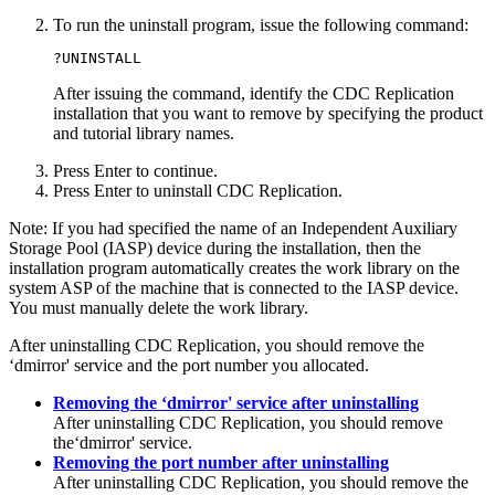
To run the uninstall program, issue the following command:
?UNINSTALL
After issuing the command, identify the
CDC Replication
installation that you want to remove by specifying the product
and tutorial library names.
Press
Enter
to continue.
Press
Enter
to uninstall
CDC Replication
.
Note:
If you had specified the name of an Independent Auxiliary
Storage Pool (IASP) device during the installation, then the
installation program automatically creates the work library on the
system ASP of the machine that is connected to the IASP device.
You must manually delete the work library.
After uninstalling
CDC Replication
, you should remove the
‘dmirror' service and the port number you allocated.
Removing the ‘dmirror' service after uninstalling
After uninstalling
CDC Replication
, you should remove
the‘dmirror' service.
Removing the port number after uninstalling
After uninstalling
CDC Replication
, you should remove the