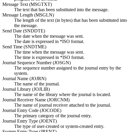
Message Text (MSGTXT)
The text that has been substituted into the message.
Message Length (MSGLN)
The length of the text (in bytes) that has been substituted into
the message.
Send Date (SNDDTE)
The date when the message was sent.
The date is expressed in *ISO format.
Send Time (SNDTME)
The time when the message was sent.
The time is expressed in *ISO format.
Journal Sequence Number (JOSGN)
The sequence number assigned to the journal entry by the
system.
Journal Name (JOJRN)
The name of the journal.
Journal Library (JOJLIB)
The name of the library where the journal is located.
Journal Receiver Name (JORCNM)
The name of journal receiver attached to the journal.
Journal Entry Code (JOCODE)
The primary category of the journal entry.
Journal Entry Type (JOENT)
The type of user-created or system-created entry.
System Entry Type (JRENT)