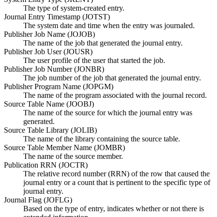
The type of system-created entry.
Journal Entry Timestamp (JOTST)
The system date and time when the entry was journaled.
Publisher Job Name (JOJOB)
The name of the job that generated the journal entry.
Publisher Job User (JOUSR)
The user profile of the user that started the job.
Publisher Job Number (JONBR)
The job number of the job that generated the journal entry.
Publisher Program Name (JOPGM)
The name of the program associated with the journal record.
Source Table Name (JOOBJ)
The name of the source for which the journal entry was
generated.
Source Table Library (JOLIB)
The name of the library containing the source table.
Source Table Member Name (JOMBR)
The name of the source member.
Publication RRN (JOCTR)
The relative record number (RRN) of the row that caused the
journal entry or a count that is pertinent to the specific type of
journal entry.
Journal Flag (JOFLG)
Based on the type of entry, indicates whether or not there is