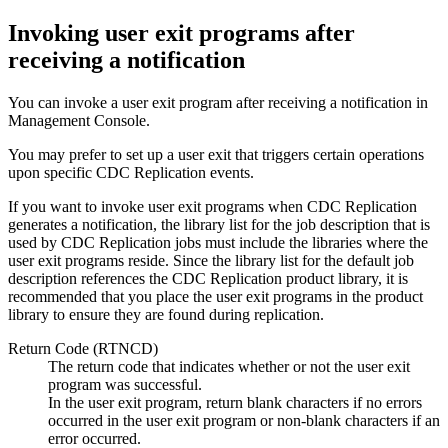
Invoking user exit programs after
receiving a notification
You can invoke a user exit program after receiving a notification in
Management Console
.
You may prefer to set up a user exit that triggers certain operations
upon specific
CDC Replication
events.
If you want to invoke user exit programs when
CDC Replication
generates a notification, the library list for the job description that is
used by
CDC Replication
jobs must include the libraries where the
user exit programs reside. Since the library list for the default job
description references the
CDC Replication
product library, it is
recommended that you place the user exit programs in the product
library to ensure they are found during replication.
Return Code (RTNCD)
The return code that indicates whether or not the user exit
program was successful.
In the user exit program, return blank characters if no errors
occurred in the user exit program or non-blank characters if an
error occurred.