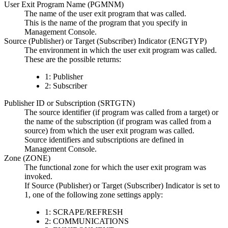
User Exit Program Name (PGMNM)
The name of the user exit program that was called.
This is the name of the program that you specify in
Management Console
.
Source (Publisher) or Target (Subscriber) Indicator (ENGTYP)
The environment in which the user exit program was called.
These are the possible returns:
1: Publisher
2: Subscriber
Publisher ID or Subscription (SRTGTN)
The source identifier (if program was called from a target) or
the name of the subscription (if program was called from a
source) from which the user exit program was called.
Source identifiers and subscriptions are defined in
Management Console
.
Zone (ZONE)
The functional zone for which the user exit program was
invoked.
If Source (Publisher) or Target (Subscriber) Indicator is set to
1, one of the following zone settings apply:
1: SCRAPE/REFRESH
2: COMMUNICATIONS