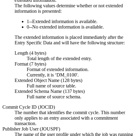
extended information.
The following values determine whether or not extended
information is presented:
1--Extended information is available.
0--No extended information is available.
The extended information is placed immediately after the
Entry Specific Data and will have the following structure:
Length (4 bytes)
Total length of the extended entry.
Format (7 bytes)
Format of extended information.
Currently, it is ‘DM_0100'.
Extended Object Name (128 bytes)
Full name of source table.
Extended Schema Name (137 bytes)
Full name of source schema.
Commit Cycle ID (JOCID)
The number that identifies the commit cycle. This number
only applies to an entry associated with a commitment
transaction.
Publisher Job User (JOUSPF)
The name of the user profile under which the job was running