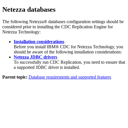
Netezza databases
The following Netezza® databases configuration settings should be
considered prior to installing the
CDC Replication Engine for
Netezza Technology
:
Installation considerations
Before you install
IBM® CDC for Netezza Technology
, you
should be aware of the following installation considerations:
Netezza JDBC drivers
To successfully run
CDC Replication
, you need to ensure that
a supported JDBC driver is installed.
Parent topic:
Database requirements and supported features