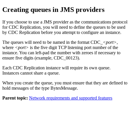
Creating queues in JMS providers
If you choose to use a JMS provider as the communications protocol
for
CDC Replication
, you will need to define the queues to be used
by
CDC Replication
before you attempt to configure an instance.
The queues will need to be named in the format CDC_
<port>
,
where
<port>
is the five digit TCP listening port number of the
instance. You can left-pad the number with zeroes if necessary to
ensure five digits (example, CDC_00123).
Each
CDC Replication
instance will require its own queue.
Instances cannot share a queue.
When you create the queue, you must ensure that they are defined to
hold messages of the type BytesMessage.
Parent topic:
Network requirements and supported features