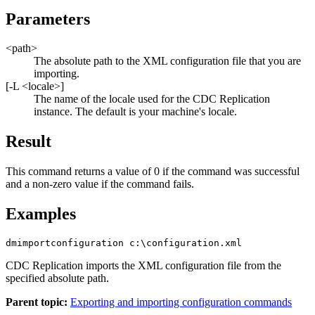
Parameters
<path>
The absolute path to the XML configuration file that you are
importing.
[
-L <locale>
]
The name of the locale used for the
CDC Replication
instance. The default is your machine's locale.
Result
This command returns a value of 0 if the command was successful
and a non-zero value if the command fails.
Examples
dmimportconfiguration c:\configuration.xml
CDC Replication
imports the XML configuration file from the
specified absolute path.
Parent topic:
Exporting and importing configuration commands