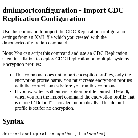
dmimportconfiguration - Import
CDC
Replication
Configuration
Use this command to import the
CDC Replication
configuration
settings from an XML file which you created with the
dmexportconfiguration
command.
Note:
You can script this command and use an
CDC Replication
silent installation to deploy
CDC Replication
on multiple systems.
Encryption profiles:
This command does not import encryption profiles, only the
encryption profile name. You must create encryption profiles
with the correct names before you run this command.
If you exported with an encryption profile named "Default,"
when you run the import command the encryption profile that
is named "Default" is created automatically. This default
profile is set for no encryption.
Syntax
dmimportconfiguration 
<path>
 [-L 
<locale>
]