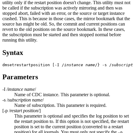
utility only if the restart position doesn't change. This utility must not
be called if the subscription was actively mirroring and then was
stopped abort, failed with an error, or the source or target instance
crashed. This is because in those cases, the mirror bookmark that the
source has might be old. So, the commit and current positions can
revert to the old positions on the source bookmark. In these cases,
the subscription must be started and then stopped normal before
running this utility.
Syntax
dmsetrestartposition [-I /
instance name
/} -s /
subscript
Parameters
-I /
instance name
/
Name of CDC instance. This parameter is optional.
-s /
subscription name
/
Name of subscription. This parameter is required.
[
-p /
restart position
/]
This parameter is optional and specifies the log position to set
the restart position to. If this option is not specified, the restart
position is set to the current position (converted to a restart
position) for all journals. You must only not specify the
-p