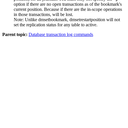
option if there are no open transactions as of the bookmark's
current position. Because if there are the in-scope operations
in those transactions, will be lost.
Note:
Unlike
dmsetbookmark
,
dmsetrestartposition
will not
set the replication status for any table to active.
Parent topic:
Database transaction log commands