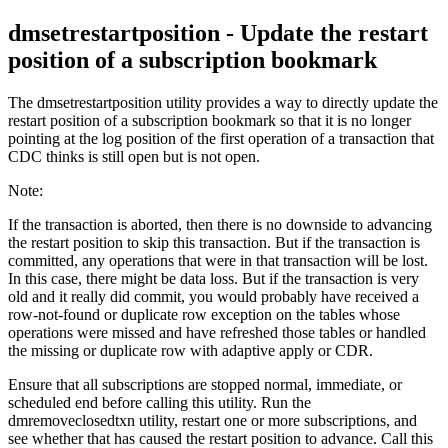
dmsetrestartposition
- Update the restart
position of a subscription bookmark
The
dmsetrestartposition
utility provides a way to directly update the
restart position of a subscription bookmark so that it is no longer
pointing at the log position of the first operation of a transaction that
CDC thinks is still open but is not open.
Note:
If the transaction is aborted, then there is no downside to advancing
the restart position to skip this transaction. But if the transaction is
committed, any operations that were in that transaction will be lost.
In this case, there might be data loss. But if the transaction is very
old and it really did commit, you would probably have received a
row-not-found or duplicate row exception on the tables whose
operations were missed and have refreshed those tables or handled
the missing or duplicate row with adaptive apply or CDR.
Ensure that all subscriptions are stopped normal, immediate, or
scheduled end before calling this utility. Run the
dmremoveclosedtxn
utility, restart one or more subscriptions, and
see whether that has caused the restart position to advance. Call this