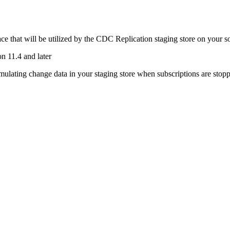
e that will be utilized by the
CDC Replication
staging store on your s
n 11.4 and later
ulating change data in your staging store when subscriptions are stopped