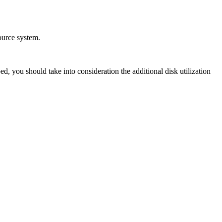
ource system.
, you should take into consideration the additional disk utilization