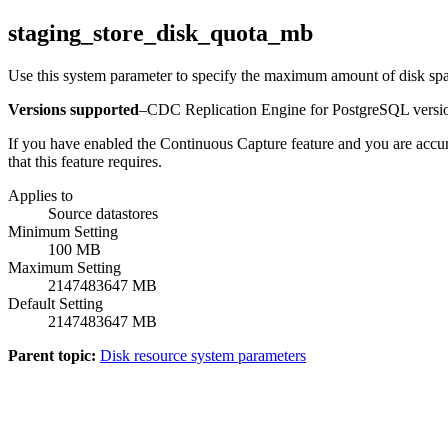
staging_store_disk_quota_mb
Use this system parameter to specify the maximum amount of disk spac
Versions supported
–
CDC Replication Engine for PostgreSQL
versio
If you have enabled the
Continuous Capture
feature and you are accum
that this feature requires.
Applies to
Source datastores
Minimum Setting
100 MB
Maximum Setting
2147483647 MB
Default Setting
2147483647 MB
Parent topic:
Disk resource system parameters