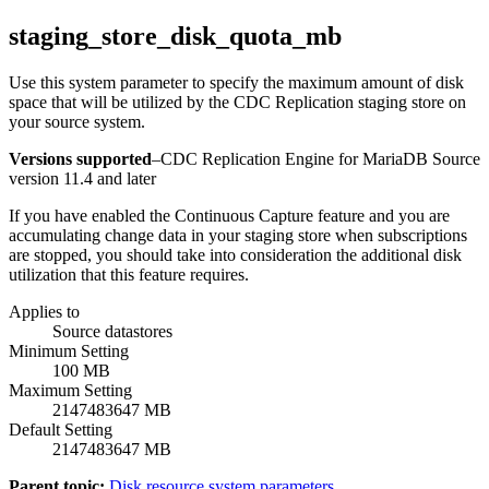
staging_store_disk_quota_mb
Use this system parameter to specify the maximum amount of disk
space that will be utilized by the
CDC Replication
staging store on
your source system.
Versions supported
–
CDC Replication Engine for MariaDB Source
version 11.4 and later
If you have enabled the
Continuous Capture
feature and you are
accumulating change data in your staging store when subscriptions
are stopped, you should take into consideration the additional disk
utilization that this feature requires.
Applies to
Source datastores
Minimum Setting
100 MB
Maximum Setting
2147483647 MB
Default Setting
2147483647 MB
Parent topic:
Disk resource system parameters