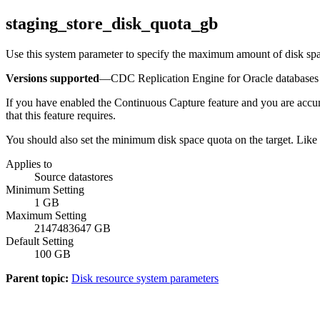
staging_store_disk_quota_gb
Use this system parameter to specify the maximum amount of disk spac
Versions supported
—
CDC Replication Engine for Oracle databases
If you have enabled the
Continuous Capture
feature and you are accum
that this feature requires.
You should also set the minimum disk space quota on the target. Like
Applies to
Source datastores
Minimum Setting
1 GB
Maximum Setting
2147483647 GB
Default Setting
100 GB
Parent topic:
Disk resource system parameters