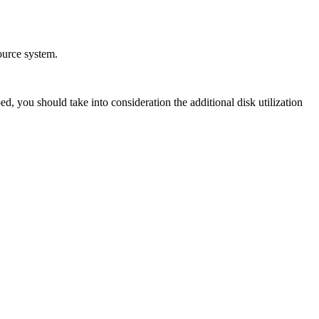
ource system.
, you should take into consideration the additional disk utilization