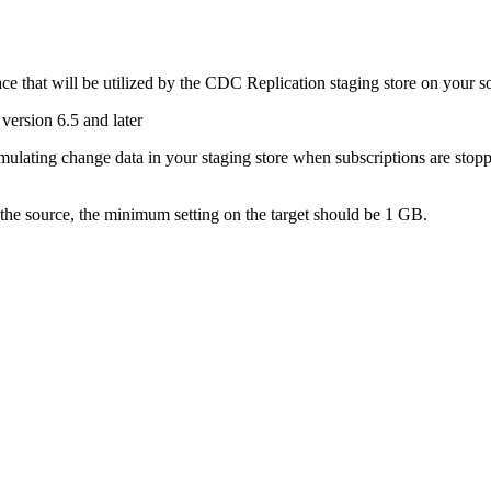
e that will be utilized by the
CDC Replication
staging store on your s
version 6.5 and later
ulating change data in your staging store when subscriptions are stopped
 the source, the minimum setting on the target should be 1 GB.