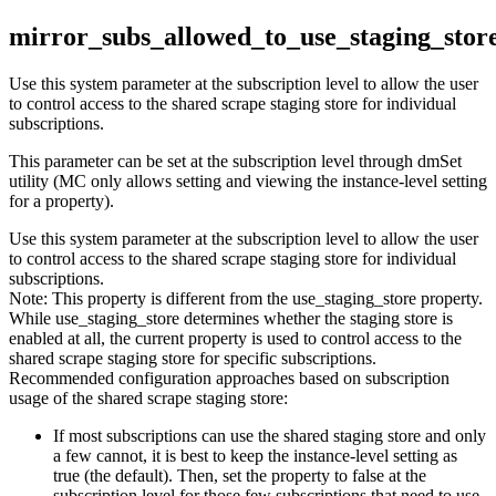
mirror_subs_allowed_to_use_staging_stor
Use this system parameter at the subscription level to allow the user
to control access to the shared scrape staging store for individual
subscriptions.
This parameter can be set at the subscription level through dmSet
utility (MC only allows setting and viewing the instance-level setting
for a property).
Use this system parameter at the subscription level to allow the user
to control access to the shared scrape staging store for individual
subscriptions.
Note:
This property is different from the use_staging_store property.
While use_staging_store determines whether the staging store is
enabled at all, the current property is used to control access to the
shared scrape staging store for specific subscriptions.
Recommended configuration approaches based on subscription
usage of the shared scrape staging store:
If most subscriptions can use the shared staging store and only
a few cannot, it is best to keep the instance-level setting as
true (the default). Then, set the property to false at the
subscription level for those few subscriptions that need to use