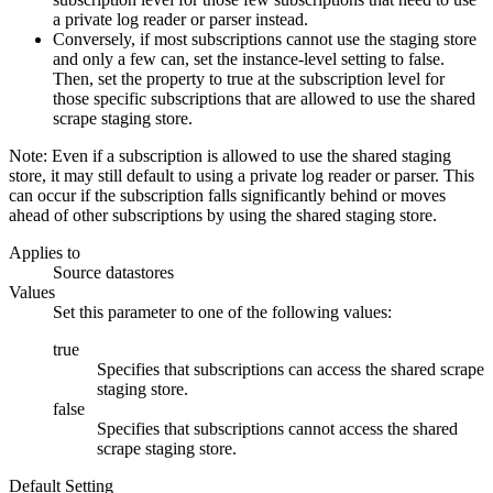
a private log reader or parser instead.
Conversely, if most subscriptions cannot use the staging store
and only a few can, set the instance-level setting to false.
Then, set the property to true at the subscription level for
those specific subscriptions that are allowed to use the shared
scrape staging store.
Note:
Even if a subscription is allowed to use the shared staging
store, it may still default to using a private log reader or parser. This
can occur if the subscription falls significantly behind or moves
ahead of other subscriptions by using the shared staging store.
Applies to
Source datastores
Values
Set this parameter to one of the following values:
true
Specifies that subscriptions can access the shared scrape
staging store.
false
Specifies that subscriptions cannot access the shared
scrape staging store.
Default Setting