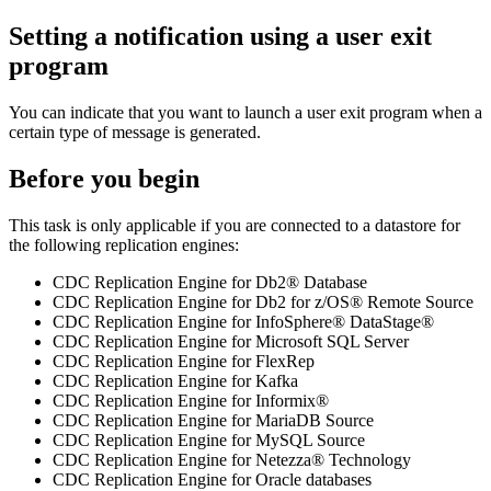
Setting a notification using a user exit
program
You can indicate that you want to launch a user exit program when a
certain type of message is generated.
Before you begin
This task is only applicable if you are connected to a datastore for
the following replication engines:
CDC Replication Engine for Db2® Database
CDC Replication Engine for Db2 for z/OS® Remote Source
CDC Replication Engine for InfoSphere® DataStage®
CDC Replication Engine for Microsoft SQL Server
CDC Replication Engine for FlexRep
CDC Replication Engine for Kafka
CDC Replication Engine for Informix®
CDC Replication Engine for MariaDB Source
CDC Replication Engine for MySQL Source
CDC Replication Engine for Netezza® Technology
CDC Replication Engine for Oracle databases