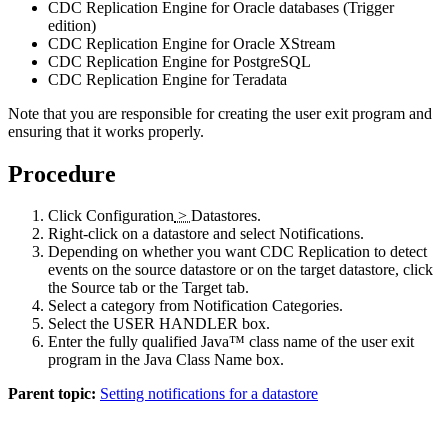
CDC Replication Engine for Oracle databases (Trigger
edition)
CDC Replication Engine for Oracle XStream
CDC Replication Engine for PostgreSQL
CDC Replication Engine for Teradata
Note that you are responsible for creating the user exit program and
ensuring that it works properly.
Procedure
Click
Configuration
>
Datastores
.
Right-click on a datastore and select
Notifications
.
Depending on whether you want
CDC Replication
to detect
events on the source datastore or on the target datastore, click
the
Source
tab or the
Target
tab.
Select a category from
Notification Categories
.
Select the
USER HANDLER
box.
Enter the fully qualified Java™ class name of the user exit
program in the
Java Class Name
box.
Parent topic:
Setting notifications for a datastore