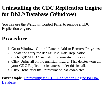
Uninstalling the
CDC Replication Engine
for Db2® Database
(Windows)
You can use the Windows Control Panel to remove a
CDC
Replication
engine.
Procedure
Go to Windows
Control Panel
>
Add or Remove Programs
.
Locate the entry for
IBM®
IBM Data Replication
(
Iceberg
IBM DB2
)
and start the uninstall process.
Click
Uninstall
on the uninstall wizard. This deletes your all
your
CDC Replication
instances under this installation.
Click
Done
after the uninstallation has completed.
Parent topic:
Uninstalling the CDC Replication Engine for Db2
Database