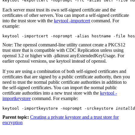
keytool -exportcert -noprompt -rfc -alias self -file ho
Each server must trust its own self-signed certificate and the
certificates of other servers. You can import a self-signed certificate
into the trust store with the
keytool -importcert
command. For
example:
keytool -importcert -noprompt -alias hostname -file hos
Note:
The openssl command-line utility cannot create a PKCS12
trust store that is compatible with
CDC Replication
unless using
openssl 3.2 or higher with -jdktrust anyExtendedKeyUsage. For
earlier openssl versions, use keytool instead of openssl.
If you are using a combination of both self-signed certificates and
certificates that are signed by a public certificate authority, then you
need to trust the normal public certificate authorities in addition to
the self-signed certificates. You can import the normal public
certificate authorities into a new trust store with the
keytool -
importkeystore
command. For example:
keytool -importkeystore -noprompt -srckeystore 
installd
Parent topic:
Creating a private keystore and a trust store for
encryption