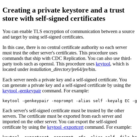
Creating a private keystore and a trust
store with self-signed certificates
You can enable TLS encryption of communication between a source
and target by using self-signed certificates.
In this case, there is no central certificate authority so each server
must trust the other server's certificates. This procedure uses
commands that ship with
CDC Replication
. You can also use third-
party tools such as openssl. This procedure uses
keytool
, which is
located under
installation_directory
/jre64/jre/bin
.
Each server needs a private key and a self-signed certificate. You
can generate a private key and a self-signed certificate by using the
keytool -genkeypair
command. For example:
keytool -genkeypair -noprompt -alias self -keyalg EC -g
Each server's self-signed certificate must be trusted by the other
servers. The certificate must be exported from each server and
imported on the other server. You can export the self-signed
certificate by using the
keytool -exportcert
command. For example: