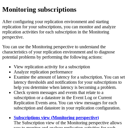
Monitoring subscriptions
After configuring your replication environment and starting
replication for your subscriptions, you can monitor and analyze
replication activities for each subscription in the
Monitoring
perspective.
You can use the
Monitoring
perspective to understand the
characteristics of your replication environment and to diagnose
potential problems by performing the following actions:
View replication activity for a subscription
Analyze replication performance
Examine the amount of latency for a subscription. You can set
latency thresholds and notifications for your subscriptions to
help you determine when latency is becoming a problem.
Check system messages and events that relate to a
subscription or a datastore in the
Event Log
or
Current
Replication Events
area. You can view messages for each
subscription and datastore in your replication configuration.
Subscriptions view (Monitoring perspective)
The
Subscription
view of the
Monitoring
perspective allows
you to monitor and analyze replication activities for each