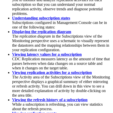
subscription so that you can understand your normal
replication activity, observe trends and diagnose potential
problems.
Understanding subscription states
Subscriptions configured in
Management Console
can be in
one of the following states:
Displaying the replication diagram
The
replication diagram
in the
Subscriptions
view of the
Monitoring
perspective uses a schematic to visually represent
the datastores and the mapping relationships between them in
your replication configuration.
Viewing latency values for a subscription
CDC Replication
measures latency as the amount of time that
passes between when data changes on a source table and
when it changes on the target table.
Viewing replication activities for a subscription
The
Activity
area of the
Subscriptions
view of the
Monitoring
perspective displays a graphical summary of either mirroring
or refresh activity. You can drill down in this view to see a
more detailed explanation of activity by double-clicking on
the area title.
Viewing the refresh history of a subscription
While a subscription is refreshing, you can view statistics
about the refresh process.