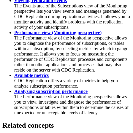
Viewing replication events
The Events area of the
Subscriptions
view of the
Monitoring
perspective lets you view events and messages generated by
CDC Replication
during replication activities. It allows you to
monitor activity and identify problems with the replication
activity of your subscriptions.
Performance view (Monitoring perspective)
The
Performance
view of the
Monitoring
perspective allows
you to diagnose the performance of subscriptions, or tables
within a subscription, by selecting metrics by which to gauge
performance. It allows you to focus on measuring the
performance of
CDC Replication
processes and components
rather than other applications and processes that may also
reside on the server with
CDC Replication
.
Available metrics
CDC Replication
offers a variety of metrics to help you
analyze subscription performance.
Analyzing subscription performance
The
Performance
view of the
Monitoring
perspective allows
you to view, investigate and diagnose the performance of
subscriptions or tables within them to determine the causes of
unexpected or unacceptable levels of latency.
Related concepts