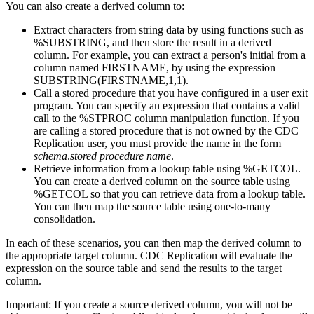
You can also create a derived column to:
Extract characters from string data by using functions such as
%SUBSTRING, and then store the result in a derived
column. For example, you can extract a person's initial from a
column named FIRSTNAME, by using the expression
SUBSTRING(FIRSTNAME,1,1).
Call a stored procedure that you have configured in a user exit
program. You can specify an expression that contains a valid
call to the %STPROC column manipulation function. If you
are calling a stored procedure that is not owned by the
CDC
Replication
user, you must provide the name in the form
schema
.
stored procedure name
.
Retrieve information from a lookup table using %GETCOL.
You can create a derived column on the source table using
%GETCOL so that you can retrieve data from a lookup table.
You can then map the source table using one-to-many
consolidation.
In each of these scenarios, you can then map the derived column to
the appropriate target column.
CDC Replication
will evaluate the
expression on the source table and send the results to the target
column.
Important:
If you create a source derived column, you will not be