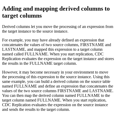
Adding and mapping derived columns to
target columns
Derived columns let you move the processing of an expression from
the target instance to the source instance.
For example, you may have already defined an expression that
concatenates the values of two source columns, FIRSTNAME and
LASTNAME, and mapped this expression to a target column
named called FULLNAME. When you start replication,
CDC
Replication
evaluates the expression on the target instance and stores
the results in the FULLNAME target column.
However, it may become necessary in your environment to move
the processing of this expression to the source instance. Using this
same example, you can build a derived column on the source table
named FULLNAME and define an expression that concatenates the
values of the two source columns FIRSTNAME and LASTNAME.
You can then map the derived column named FULLNAME to the
target column named FULLNAME. When you start replication,
CDC Replication
evaluates the expression on the source instance
and sends the results to the target column.