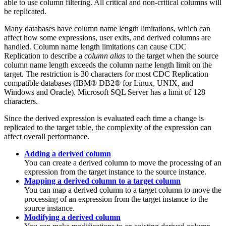
able to use column filtering. All critical and non-critical columns will
be replicated.
Many databases have column name length limitations, which can
affect how some expressions, user exits, and derived columns are
handled. Column name length limitations can cause
CDC
Replication
to describe a
column alias
to the target when the source
column name length exceeds the column name length limit on the
target. The restriction is 30 characters for most
CDC Replication
compatible databases (IBM® DB2® for Linux, UNIX, and
Windows and Oracle). Microsoft SQL Server has a limit of 128
characters.
Since the derived expression is evaluated each time a change is
replicated to the target table, the complexity of the expression can
affect overall performance.
Adding a derived column
You can create a derived column to move the processing of an
expression from the target instance to the source instance.
Mapping a derived column to a target column
You can map a derived column to a target column to move the
processing of an expression from the target instance to the
source instance.
Modifying a derived column