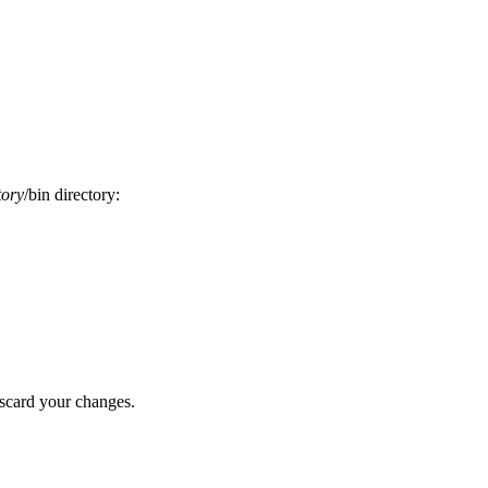
tory
/bin
directory:
scard your changes.