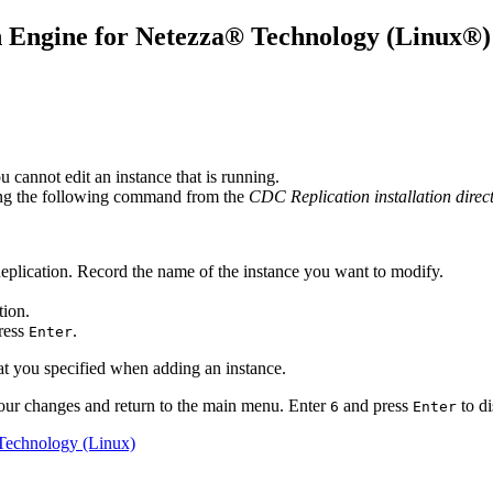
 Engine for Netezza® Technology
(Linux®)
cannot edit an instance that is running.
ing the following command from the
CDC Replication installation direc
plication
. Record the name of the instance you want to modify.
tion
.
press
.
Enter
at you specified when adding an instance.
our changes and return to the main menu. Enter
and press
to di
6
Enter
 Technology (Linux)