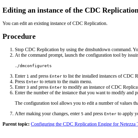
Editing an instance of the
CDC Replication
You can edit an existing instance of
CDC Replication
.
Procedure
Stop
CDC Replication
by using the
dmshutdown
command. You 
At the command prompt, launch the configuration tool by issu
./dmconfigurets
Enter
and press
to list the installed instances of
CDC Re
1
Enter
Press
to return to the main menu.
Enter
Enter
and press
to modify an instance of
CDC Replica
3
Enter
Enter the number of the instance that you want to modify and 
The configuration tool allows you to edit a number of values th
After making your changes, enter
and press
to apply y
5
Enter
Parent topic:
Configuring the CDC Replication Engine for Netezza