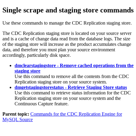
Single scrape and staging store commands
Use these commands to manage the
CDC Replication
staging store.
The
CDC Replication
staging store is located on your source server
and is a cache of change data read from the database logs. The size
of the staging store will increase as the product accumulates change
data, and therefore you must plan your source environment
accordingly, particularly disk space.
dmclearstagingstore - Remove cached operations from the
staging store
Use this command to remove all the contents from the
CDC
Replication
staging store on your source system.
dmgetstagingstorestatus - Retrieve Staging Store status
Use this command to retrieve status information for the
CDC
Replication
staging store on your source system and the
Continuous Capture
feature.
Parent topic:
Commands for the CDC Replication Engine for
MySQL Source