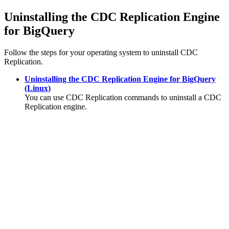
Uninstalling the
CDC Replication Engine
for BigQuery
Follow the steps for your operating system to uninstall
CDC
Replication
.
Uninstalling the CDC Replication Engine for BigQuery
(Linux)
You can use
CDC Replication
commands to uninstall a
CDC
Replication
engine.