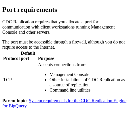
Port requirements
CDC Replication
requires that you allocate a port for
communication with client workstations running
Management
Console
and other servers.
The port must be accessible through a firewall, although you do not
require access to the Internet.
Default
Protocol
port
Purpose
Accepts connections from:
Management Console
TCP
Other installations of
CDC Replication
as
a source of replication
Command line utilities
Parent topic:
System requirements for the CDC Replication Engine
for BigQuery