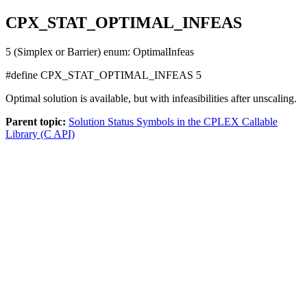
CPX_STAT_OPTIMAL_INFEAS
5 (Simplex or Barrier) enum: OptimalInfeas
#define
CPX_STAT_OPTIMAL_INFEAS
5
Optimal solution is available, but with infeasibilities after unscaling.
Parent topic:
Solution Status Symbols in the CPLEX Callable
Library (C API)